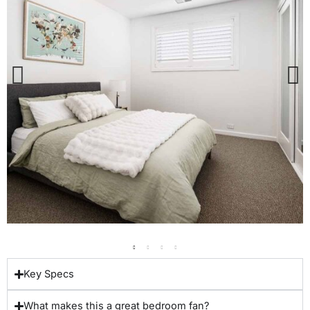
Key Specs
What makes this a great bedroom fan?