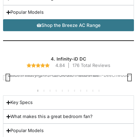
Popular Models
Shop the Breeze AC Range
4. Infinity-iD DC
4.84
|
176 Total Reviews
Key Specs
What makes this a great bedroom fan?
Popular Models