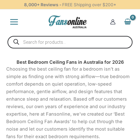
Skip
8,000+ Reviews -
FREE Shipping over $200*
to
content
Products
search
Best Bedroom Ceiling Fans in Australia for 2026
Choosing the best ceiling fan for a bedroom isn’t as
simple as finding one with strong airflow—true bedroom
comfort depends on quiet operation, low-speed
performance, gentle airflow, and design features that
enhance sleep and relaxation. Based off our customers
reviews, our own years of experience and our industry
expertise, here at Fansonline, we’ve created our ‘Best
Bedroom Ceiling Fan Awards’ to help cut through the
noise and let our customers identify the most suitable
fans for their exact bedroom requirements.