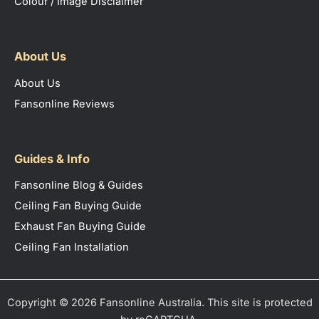
Colour / Image Disclaimer
About Us
About Us
Fansonline Reviews
Guides & Info
Fansonline Blog & Guides
Ceiling Fan Buying Guide
Exhaust Fan Buying Guide
Ceiling Fan Installation
Copyright © 2026 Fansonline Australia. This site is protected