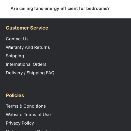
Are ceiling fans energy efficient for bedrooms?
Customer Service
Contact Us
Warranty And Returns
Shipping
International Orders
Delivery / Shipping FAQ
Policies
Terms & Conditions
Website Terms of Use
Privacy Policy