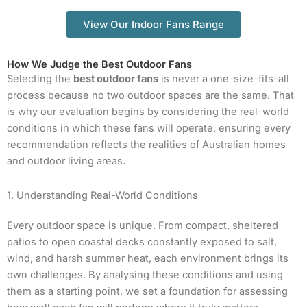
View Our Indoor Fans Range
How We Judge the Best Outdoor Fans
Selecting the
best outdoor fans
is never a one-size-fits-all
process because no two outdoor spaces are the same. That
is why our evaluation begins by considering the real-world
conditions in which these fans will operate, ensuring every
recommendation reflects the realities of Australian homes
and outdoor living areas.
1. Understanding Real-World Conditions
Every outdoor space is unique. From compact, sheltered
patios to open coastal decks constantly exposed to salt,
wind, and harsh summer heat, each environment brings its
own challenges. By analysing these conditions and using
them as a starting point, we set a foundation for assessing