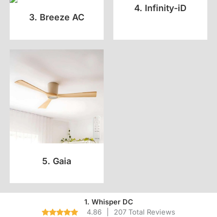
4. Infinity-iD
3. Breeze AC
5. Gaia
1. Whisper DC
4.86
|
207 Total Reviews