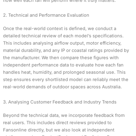
how well each fan will perform where it truly matters.
2. Technical and Performance Evaluation
Once the real-world context is defined, we conduct a
detailed technical review of each model’s specifications.
This includes analysing airflow output, motor efficiency,
material durability, and any IP or coastal ratings provided by
the manufacturer. We then compare these figures with
independent performance data to evaluate how each fan
handles heat, humidity, and prolonged seasonal use. This
step ensures every shortlisted model can reliably meet the
real-world demands of outdoor spaces across Australia.
3. Analysing Customer Feedback and Industry Trends
Beyond the technical data, we incorporate feedback from
real users. This includes direct reviews provided to
Fansonline directly, but we also look at independent