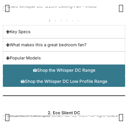
Key Specs
What makes this a great bedroom fan?
Popular Models
Shop the Whisper DC Range
Shop the Whisper DC Low Profile Range
2. Eco Silent DC