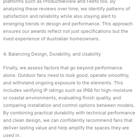
platforms such as ProductReview and Feefo too. By
analysing these reviews over time, we identify patterns of
satisfaction and reliability while also staying alert to
emerging trends in design and performance. This approach
ensures our awards reflect not just specifications but the
lived experience of Australian homeowners.
4. Balancing Design, Durability, and Usability
Finally, we assess factors that go beyond performance
alone. Outdoor fans need to look good, operate smoothly,
and withstand ongoing exposure to the elements. This
includes verifying IP ratings such as IP66 for high-moisture
or coastal environments, evaluating finish quality, and
comparing installation and control options between models.
By combining practical durability with technical performance
and clean design, we can confidently recommend fans that
deliver lasting value and help amplify the spaces they are
used in.