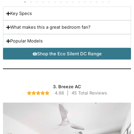
Key Specs
What makes this a great bedroom fan?
Popular Models
Shop the Eco Silent DC Range
3. Breeze AC
4.98
|
45 Total Reviews