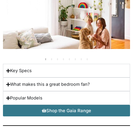
Key Specs
What makes this a great bedroom fan?
Popular Models
Shop the Gaia Range