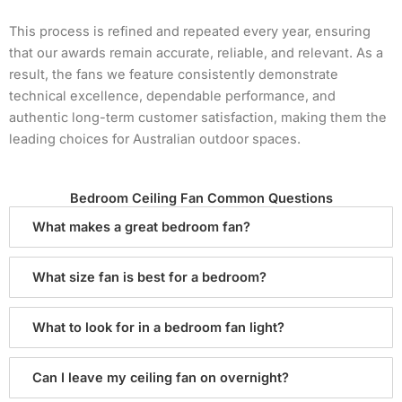
This process is refined and repeated every year, ensuring
that our awards remain accurate, reliable, and relevant. As a
result, the fans we feature consistently demonstrate
technical excellence, dependable performance, and
authentic long-term customer satisfaction, making them the
leading choices for Australian outdoor spaces.
Bedroom Ceiling Fan Common Questions
What makes a great bedroom fan?
What size fan is best for a bedroom?
What to look for in a bedroom fan light?
Can I leave my ceiling fan on overnight?