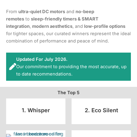
From
ultra-quiet DC motors
and
no-beep
remotes
to
sleep-friendly timers & SMART
integration
,
modern aesthetics
, and
low-profile options
for tighter spaces, our curated winners represent the ideal
combination of performance and peace of mind.
Updated For July 2026.
Our commitment to providing the most accurate, up
to date recommendations.
The Top 5
1. Whisper
2. Eco Silent