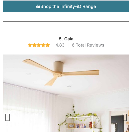
Shop the Infinity-iD Range
5. Gaia
4.83
|
6 Total Reviews