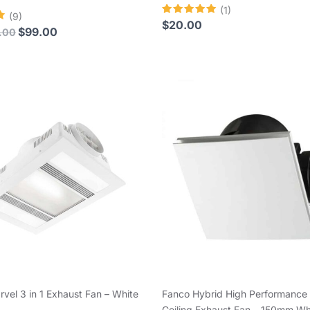
(1)
(9)
Rated
$
20.00
$
99.00
.00
5.00
out of 5
arvel 3 in 1 Exhaust Fan – White
Fanco Hybrid High Performance
Ceiling Exhaust Fan – 150mm Wh