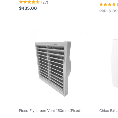
(27)
Rated
$
435.00
Rated
RRP:
$
109
4.59
4.58
out of 5
out of 5
Fixed Flyscreen Vent 150mm (Fixed)
Chico Exh