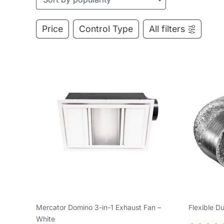
Price
Control Type
All filters
Mercator Domino 3-in-1 Exhaust Fan –
Flexible D
White