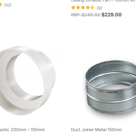
(10)
(9)
Rated
$
229.00
RRP:
$
249.00
4.56
out of 5
lastic 200mm – 150mm
Duct Joiner Metal 150mm