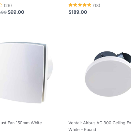
(26)
(18)
Rated
$
99.00
$
189.00
.00
4.83
out of 5
aust Fan 150mm White
Ventair Airbus AC 300 Ceiling E
White – Round