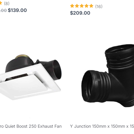
(8)
(16)
$
139.00
.00
Rated
$
209.00
4.94
out of 5
ro Quiet Boost 250 Exhaust Fan
Y Junction 150mm x 150mm x 