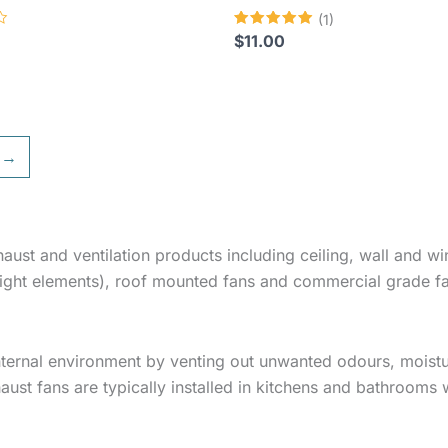
(1)
Rated
$
11.00
5.00
out of 5
→
haust and ventilation products including ceiling, wall and
 light elements), roof mounted fans and commercial grade f
nternal environment by venting out unwanted odours, moist
haust fans are typically installed in kitchens and bathrooms 