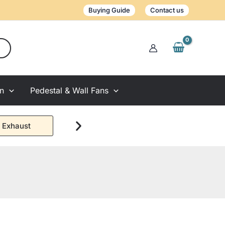
Buying Guide
Contact us
on
Pedestal & Wall Fans
 Exhaust
Window Exhaust