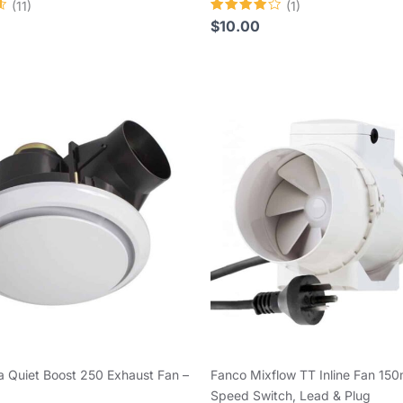
(11)
(1)
Rated
$
10.00
4.00
out of 5
 Quiet Boost 250 Exhaust Fan –
Fanco Mixflow TT Inline Fan 15
Speed Switch, Lead & Plug