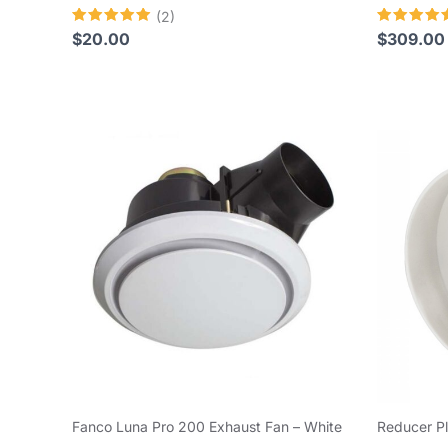
(2)
Rated
Rated
$
20.00
$
309.00
5.00
4.80
out of 5
out of 5
Fanco Luna Pro 200 Exhaust Fan – White
Reducer P