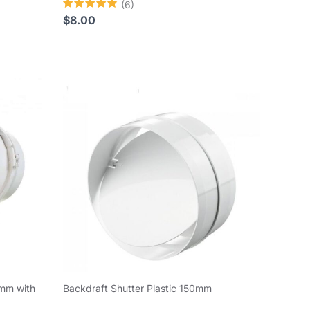
(6)
Rated
$
8.00
4.83
out of 5
0mm with
Backdraft Shutter Plastic 150mm