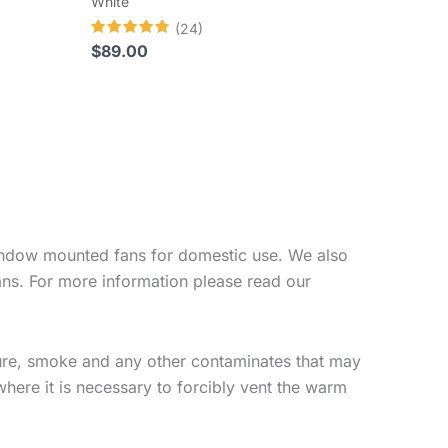
White
(24)
Rated
$
89.00
4.83
out of 5
 window mounted fans for domestic use. We also
ans. For more information please read our
ure, smoke and any other contaminates that may
where it is necessary to forcibly vent the warm