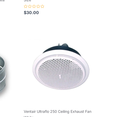
Rated
$
30.00
0
out
of
5
Ventair Ultraflo 250 Ceiling Exhaust Fan