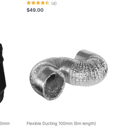
(4)
Rated
$
49.00
4.50
out of 5
150mm
Flexible Ducting 100mm (6m length)