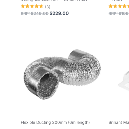
(3)
Rated
Rated
$
229.00
RRP:
$
249.00
RRP:
$
109
4.67
4.78
out of 5
out of 5
Flexible Ducting 200mm (6m length)
Brilliant M