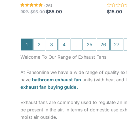
(26)
Rated
Rated
$
85.00
$
15.00
RRP:
$
95.00
4.73
0
out of 5
out
of
5
1
2
3
4
…
25
26
27
Welcome To Our Range of Exhaust Fans
At Fansonline we have a wide range of quality ex
have
bathroom exhaust fan
units (with heat and
exhaust fan buying guide.
Exhaust fans are commonly used to regulate an i
be present in the air. In terms of domestic use ex
moist air outside.