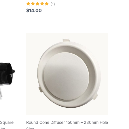
(1)
Rated
$
14.00
5.00
out of 5
 Square
Round Cone Diffuser 150mm – 230mm Hole
ite
Size