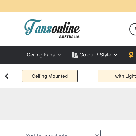
Skip
to
content
Pro
sea
Ceiling Fans
Colour / Style
Ceiling Mounted
with Light