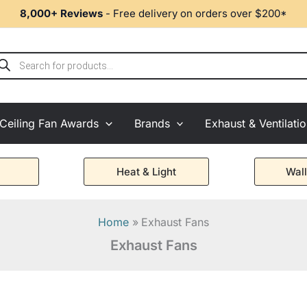
8,000+ Reviews
- Free delivery on orders over $200*
ducts
rch
Ceiling Fan Awards
Brands
Exhaust & Ventilati
Heat & Light
Wall
Home
Exhaust Fans
Exhaust Fans