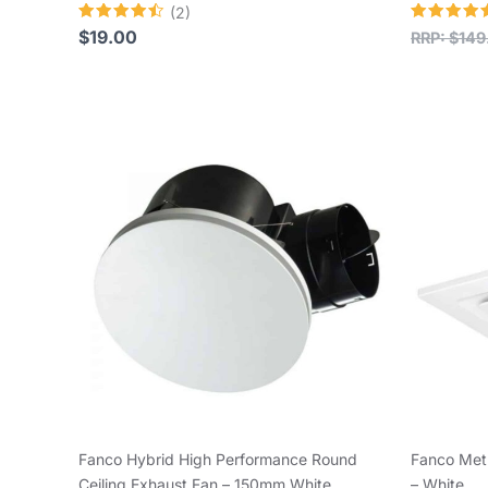
(2)
Rated
Rated
$
19.00
RRP:
$
149
4.50
5.00
out of 5
out of 5
Fanco Hybrid High Performance Round
Fanco Met
Ceiling Exhaust Fan – 150mm White
– White