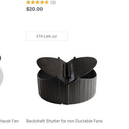
(3)
Rated
$
20.00
4.67
out of 5
ETA Late Jul
xhaust Fan
Backdraft Shutter for non Ductable Fans