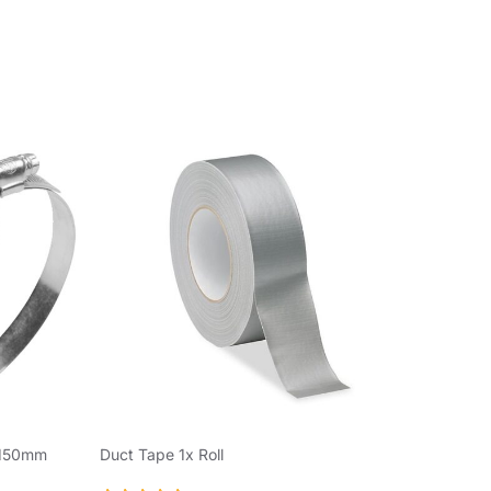
 150mm
Duct Tape 1x Roll