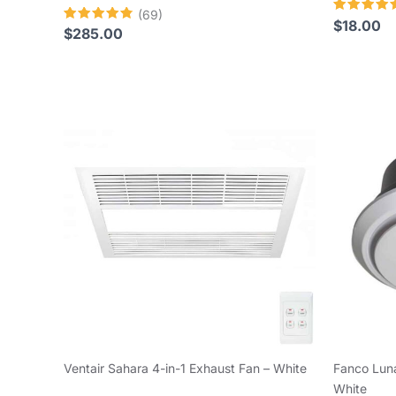
(69)
Rated
$
18.00
Rated
$
285.00
4.64
4.80
out of 5
out of 5
Ventair Sahara 4-in-1 Exhaust Fan – White
Fanco Luna
White