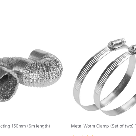
ucting 150mm (6m length)
Metal Worm Clamp (Set of two)