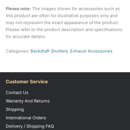
sizes available.
Barcode
4824032055885
Please note:
The images shown for accessories such as
Only logged in customers who have purchased this
Number
this product are often for illustrative purposes only and
product may leave a review.
may not represent the exact appearance of the product.
Please refer to the product description and specifications
for accurate details.
Categories:
Backdraft Shutters
,
Exhaust Accessories
Customer Service
Contact Us
Warranty And Returns
Shipping
International Orders
Delivery / Shipping FAQ