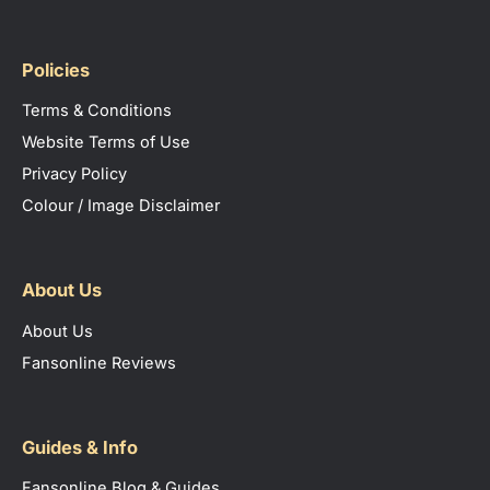
Policies
Terms & Conditions
Website Terms of Use
Privacy Policy
Colour / Image Disclaimer
About Us
About Us
Fansonline Reviews
Guides & Info
Fansonline Blog & Guides