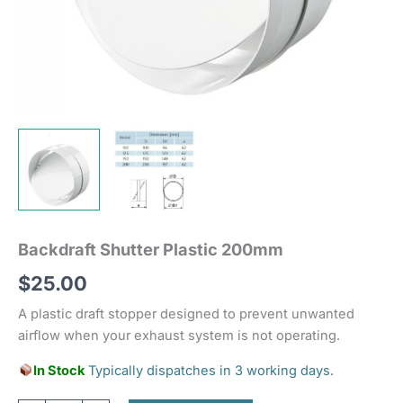
Backdraft Shutter Plastic 200mm
$
25.00
A plastic draft stopper designed to prevent unwanted
airflow when your exhaust system is not operating.
In Stock
Typically dispatches in 3 working days.