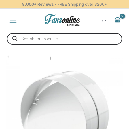
200mm
Skip
8,000+ Reviews -
FREE Shipping over $200*
quantity
to
content
Products
search
Backdraft
Shutter
Plastic
200mm
quantity