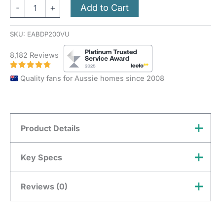
Add to Cart
-
+
SKU:
EABDP200VU
8,182 Reviews
Quality fans for Aussie homes since 2008
Product Details
A
Backdraft Shutter
is used with inline fans and
Key Specs
duct, to stop air flowing in the “back” direction. The
shutters are opened with the pressure generated by
Reviews (0)
Material
Plastic
air stream and will close automatically.
Colour
White
There are no reviews yet.
The shutter is made of PVC plastic, with various