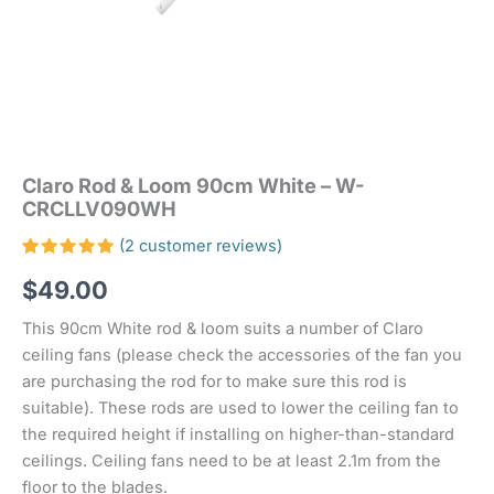
Claro Rod & Loom 90cm White – W-
CRCLLV090WH
(
2
customer reviews)
Rated
2
$
49.00
5.00
out
of 5
based on
This 90cm White rod & loom suits a number of Claro
customer
ratings
ceiling fans (please check the accessories of the fan you
are purchasing the rod for to make sure this rod is
suitable). These rods are used to lower the ceiling fan to
the required height if installing on higher-than-standard
ceilings. Ceiling fans need to be at least 2.1m from the
floor to the blades.