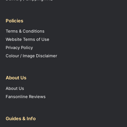
Policies
Terms & Conditions
Website Terms of Use
Privacy Policy
Colour / Image Disclaimer
About Us
About Us
Fansonline Reviews
Guides & Info