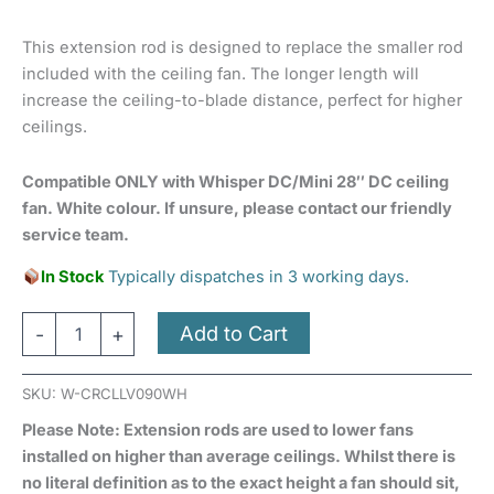
This extension rod is designed to replace the smaller rod
included with the ceiling fan. The longer length will
increase the ceiling-to-blade distance, perfect for higher
ceilings.
Compatible ONLY with Whisper DC/Mini 28″ DC ceiling
fan. White colour. If unsure, please contact our friendly
service team.
In Stock
Typically dispatches in 3 working days.
Add to Cart
-
+
SKU:
W-CRCLLV090WH
Please Note: Extension rods are used to lower fans
installed on higher than average ceilings. Whilst there is
no literal definition as to the exact height a fan should sit,