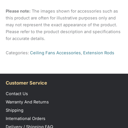
2, 2026
Please note:
The images shown for accessories such as
this product are often for illustrative purposes only and
Rated
5
Review was left without specific
may not represent the exact appearance of the product.
out of 5
comments
Please refer to the product description and specifications
for accurate details.
Categories:
Ceiling Fans Accessories
,
Extension Rods
Virginia
(verified owner)
October 15, 2025
Rated
5
No customer service as brought on
out of 5
Customer Service
line, but shipping info good!
Contact Us
Warranty And Returns
Only logged in customers who have purchased this
Shipping
product may leave a review.
International Orders
Delivery / Shipping FAQ