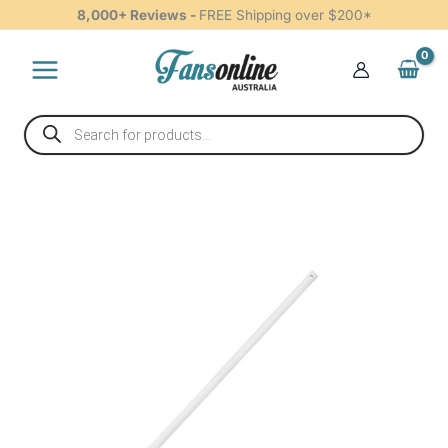
Loom
Skip
8,000+ Reviews -
FREE Shipping over $200*
90cm
to
White
content
-
W-
CRCLLV090WH
Products
quantity
search
Claro
Rod
&
Loom
90cm
White
-
W-
CRCLLV090WH
quantity