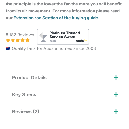
the principle is the lower the fan the more you will benefit
from its air movement. For more information please read
our
Extension rod Section of the buying guide
.
8,182 Reviews
Quality fans for Aussie homes since 2008
Product Details
Customer Notice:
This extension rod is a special
Key Specs
order item and therefore will not be considered for a
return for a ‘change of mind’.
Reviews (2)
Brand
Claro
David
(verified owner)
February