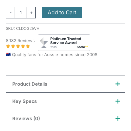
Add to Cart
-
+
SKU:
CLDOGL1WH
8,182 Reviews
Quality fans for Aussie homes since 2008
Product Details
Compatibility:
This Light Kit can only be used with
Key Specs
the Domus Glide 80-inch models.
Reviews (0)
Brand
Domus
Colour Changing:
Switchable (3000k, 4000k, 5000k)