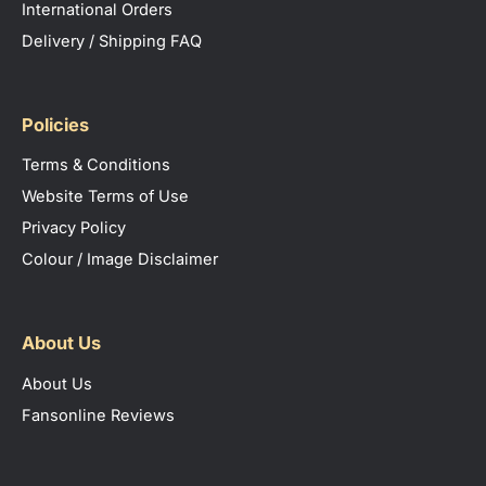
International Orders
Delivery / Shipping FAQ
Policies
Terms & Conditions
Website Terms of Use
Privacy Policy
Colour / Image Disclaimer
About Us
About Us
Fansonline Reviews