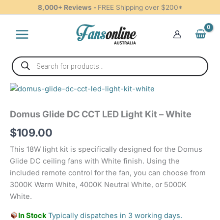
CCT
Skip
8,000+ Reviews -
FREE Shipping over $200*
LED
to
Light
content
Kit
-
White
Products
quantity
search
Domus
Glide
DC
Domus Glide DC CCT LED Light Kit – White
CCT
LED
$
109.00
Light
Kit
This 18W light kit is specifically designed for the Domus
-
Glide DC ceiling fans with White finish. Using the
White
included remote control for the fan, you can choose from
quantity
3000K Warm White, 4000K Neutral White, or 5000K
White.
In Stock
Typically dispatches in 3 working days.