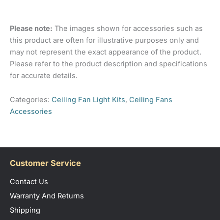
Manufacturers
60161
There are no reviews yet.
Part Number
Please note:
The images shown for accessories such as
Only logged in customers who have purchased this
Colour
White
this product are often for illustrative purposes only and
product may leave a review.
Indoor, Outdoor – Coastal
may not represent the exact appearance of the product.
Location
Location (limited),
Please refer to the product description and specifications
Outdoor Undercover
for accurate details.
Domus: 3 Year In Home
Categories:
Ceiling Fan Light Kits
,
Ceiling Fans
+ 3 Year Parts
Replacement. Receiver +
Accessories
Warranty Details
Remote have a separate
1 Year In Home + 1 Year
Parts Replacement
Barcode
Customer Service
9330772601619
Number
Contact Us
Warranty And Returns
Shipping