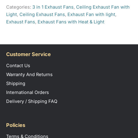
practical brightness to enhance any bathroom
Categories:
3 in 1 Exhaust Fans
,
Ceiling Exhaust Fan with
space.
Light
,
Ceiling Exhaust Fans
,
Exhaust Fan with light
,
Exhaust Fans
,
Exhaust Fans with Heat & Light
Customer Service
Contact Us
Warranty And Returns
Shipping
International Orders
Delivery / Shipping FAQ
Policies
Terms & Conditions