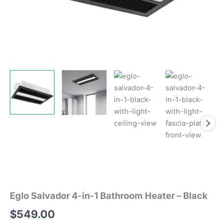
Eglo Salvador 4-in-1 Bathroom Heater – Black
$
549.00