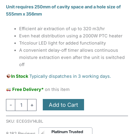
Unit requires 250mm of cavity space and a hole size of
555mm x 356mm
Efficient air extraction of up to 320 m3/hr
Even heat distribution using a 2000W PTC heater
Tricolour LED light for added functionality
A convenient delay-off timer allows continuous
moisture extraction even after the unit is switched
off
In Stock
Typically dispatches in 3 working days.
Free Delivery*
on this item
Add to Cart
-
+
SKU:
ECEGSV14LBL
8,182 Reviews