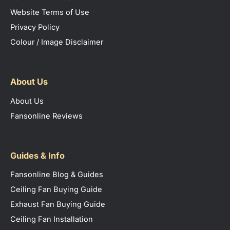
Website Terms of Use
Privacy Policy
Colour / Image Disclaimer
About Us
About Us
Fansonline Reviews
Guides & Info
Fansonline Blog & Guides
Ceiling Fan Buying Guide
Exhaust Fan Buying Guide
Ceiling Fan Installation