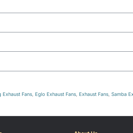
Ceiling
254mm (round)
pth
250mm of cavity space
g Exhaust Fans
,
Eglo Exhaust Fans
,
Exhaust Fans
,
Samba Ex
this product may leave a review.
300 m3/hr
43 dB(A)
275mm