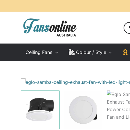
Skip
to
content
Pro
sea
Ceiling Fans
Colour / Style