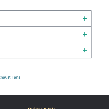
haust Fans