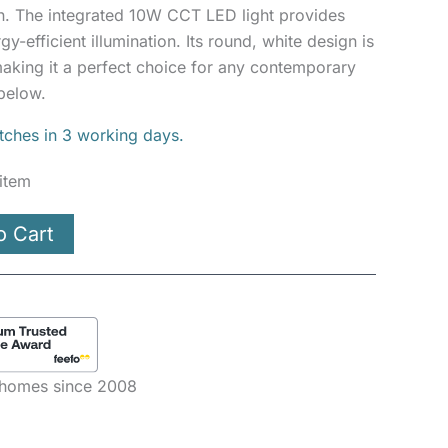
n. The integrated 10W CCT LED light provides
y-efficient illumination. Its round, white design is
aking it a perfect choice for any contemporary
below.
atches in 3 working days.
 item
o Cart
e homes since 2008