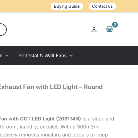
Fan
Buying Guide
Contact us
with
LED
Light
-
Round
White
quantity
on
Pedestal & Wall Fans
Exhaust Fan with LED Light – Round
Fan with CCT LED Light (206174N)
is a sleek and
throom, laundry, or toilet. With a 300m3/hr
effectively removes moisture and odours to keep