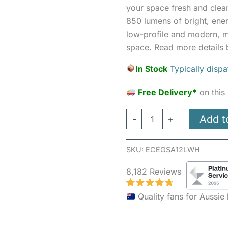
Round
your space fresh and clea
White
850 lumens of bright, energ
quantity
low-profile and modern, m
space. Read more details 
In Stock
Typically disp
Free Delivery*
on this
Add t
-
+
SKU:
ECEGSA12LWH
8,182 Reviews
Quality fans for Aussi