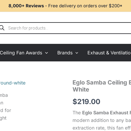
8,000+ Reviews
- Free delivery on orders over $200*
ducts
rch
Ceiling Fan Awards
Brands
Exhaust & Ventilati
Eglo
Eglo Samba Ceiling 
Samba
White
Ceiling
Exhaust
$
219.00
Fan
with
The
Eglo Samba Exhaust 
LED
modern addition to any ba
Light
extraction rate, this fan 
-