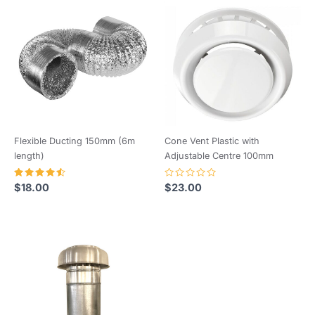
Wiring Diagrams – AXC TP.
Flexible Ducting 150mm (6m
Cone Vent Plastic with
length)
Adjustable Centre 100mm
Rated
Rated
$
18.00
$
23.00
4.64
0
out of 5
out
of
5