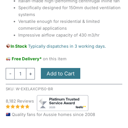
Italian-made high-performing centrifugal inline fan
Specifically designed for 150mm ducted ventilation
systems
Versatile enough for residential & limited
commercial applications
Impressive airflow capacity of 430 m3/hr
In Stock
Typically dispatches in 3 working days.
Free Delivery*
on this item
Add to Cart
-
+
SKU:
W-EXELAXCP150-BR
8,182 Reviews
Quality fans for Aussie homes since 2008