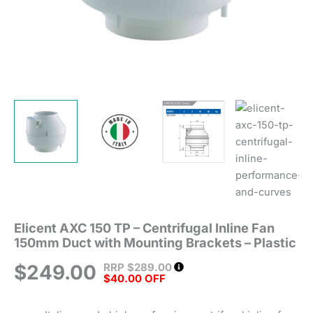
Plastic
quantity
Elicent AXC 150 TP – Centrifugal Inline Fan
150mm Duct with Mounting Brackets – Plastic
RRP
$
289.00
$
249.00
$40.00 OFF