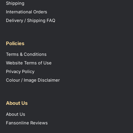
Shipping
International Orders
Delivery / Shipping FAQ
Policies
Terms & Conditions
Website Terms of Use
Privacy Policy
Colour / Image Disclaimer
About Us
About Us
Fansonline Reviews