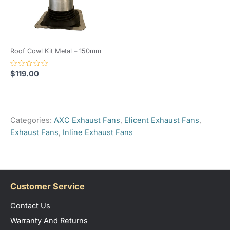
Roof Cowl Kit Metal – 150mm
Rated
$
119.00
0
out
of
5
Categories:
AXC Exhaust Fans
,
Elicent Exhaust Fans
,
Exhaust Fans
,
Inline Exhaust Fans
Customer Service
Contact Us
Warranty And Returns