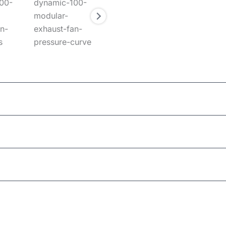
Ceiling/Wall
100mm (Round)
MWH
180mm
this product may leave a review.