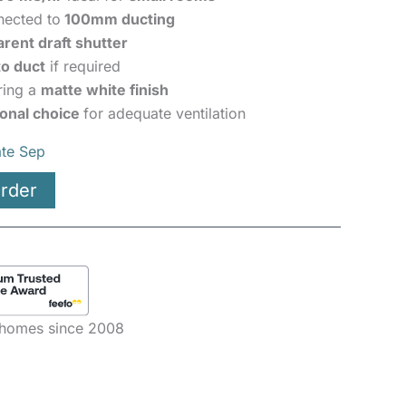
nected to
100mm ducting
arent draft shutter
o duct
if required
ring a
matte white finish
ional choice
for adequate ventilation
ate Sep
rder
e homes since 2008