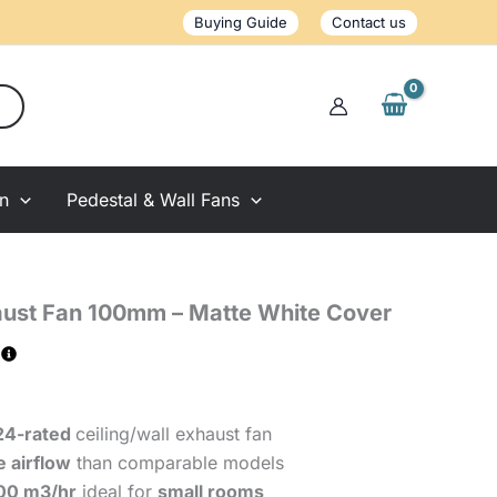
100mm
Buying Guide
Contact us
-
Matte
White
Cover
quantity
on
Pedestal & Wall Fans
ust Fan 100mm – Matte White Cover
24-rated
ceiling/wall exhaust fan
 airflow
than comparable models
100 m3/hr
ideal for
small rooms