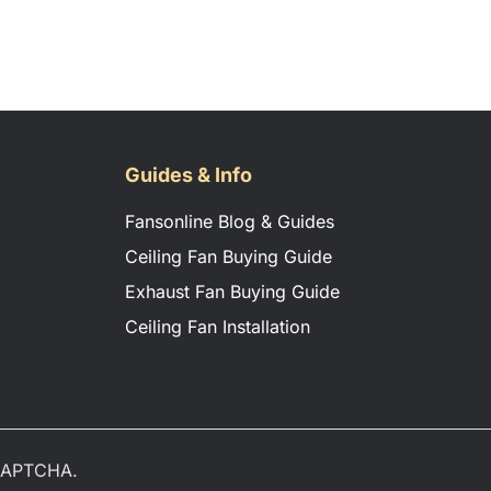
Guides & Info
Fansonline Blog & Guides
Ceiling Fan Buying Guide
Exhaust Fan Buying Guide
Ceiling Fan Installation
eCAPTCHA.