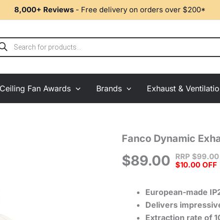
8,000+ Reviews
- Free delivery on orders over $200*
ducts
rch
Ceiling Fan Awards
Brands
Exhaust & Ventilati
Fanco
Fanco Dynamic Exha
Dynamic
RRP
$
99.00
Exhaust
$
89.00
$10.00 OFF
Fan
100mm
-
European-made
IP
Matte
Delivers impressive
White
Cover
Extraction rate of 