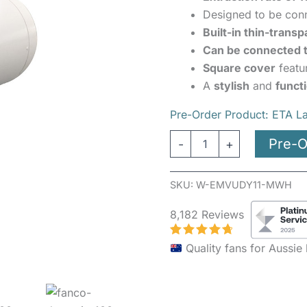
quantity
Designed to be con
Built-in thin-transp
Can be connected t
Square cover
featu
A
stylish
and
funct
Pre-Order Product: ETA L
Pre-O
-
+
SKU:
W-EMVUDY11-MWH
8,182 Reviews
Quality fans for Aussi