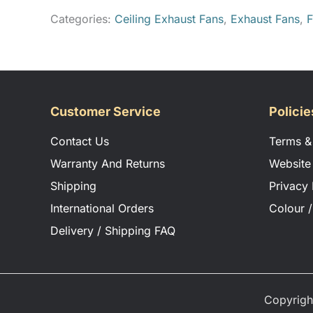
Categories:
Ceiling Exhaust Fans
,
Exhaust Fans
,
F
Customer Service
Policie
Contact Us
Terms &
Warranty And Returns
Website
Shipping
Privacy 
International Orders
Colour /
Delivery / Shipping FAQ
Copyrigh