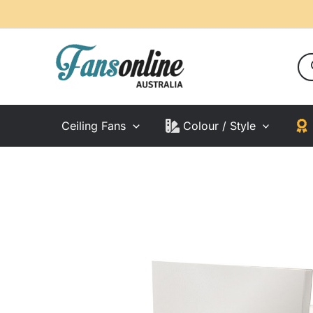
Skip
to
content
Pro
sea
Ceiling Fans
Colour / Style