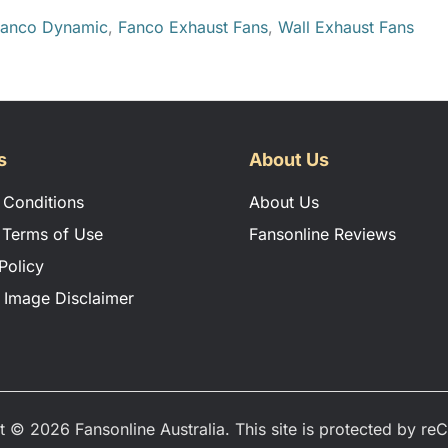
anco Dynamic
,
Fanco Exhaust Fans
,
Wall Exhaust Fans
s
About Us
 Conditions
About Us
 Terms of Use
Fansonline Reviews
Policy
 Image Disclaimer
t © 2026 Fansonline Australia. This site is protected by r