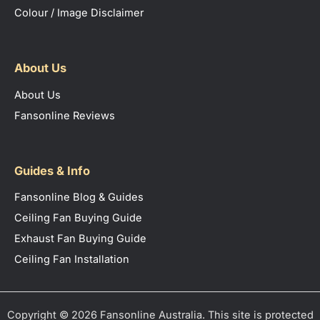
Colour / Image Disclaimer
About Us
About Us
Fansonline Reviews
Guides & Info
Fansonline Blog & Guides
Ceiling Fan Buying Guide
Exhaust Fan Buying Guide
Ceiling Fan Installation
Copyright © 2026 Fansonline Australia. This site is protected