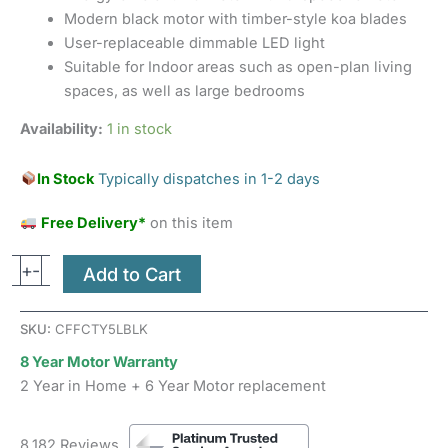
Modern black motor with timber-style koa blades
User-replaceable dimmable LED light
Suitable for Indoor areas such as open-plan living
spaces, as well as large bedrooms
Availability:
1 in stock
In Stock
Typically dispatches in 1-2 days
Free Delivery*
on this item
+
-
Add to Cart
SKU:
CFFCTY5LBLK
8 Year Motor Warranty
2 Year in Home + 6 Year Motor replacement
8,182 Reviews