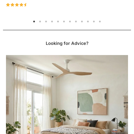
installation manual here.
Rated
4.96
out of 5
CLICK TO DOWNLOAD FANCO ECO STYLE SPEC
SHEET
CLICK TO DOWNLOAD FANCO ECO STYLE
Looking for Advice?
INSTALLATION MANUAL
Please note:
Colour variations may be attributed to
differences in monitors/screens, lighting sources,
digital photography, and individual perceptions of
colours.
This fan includes two extension rods, one
is 125mm long and the other is 250mm long. The
ceiling to blade drop of 295mm is achieved by using
the smaller, 125mm rod.