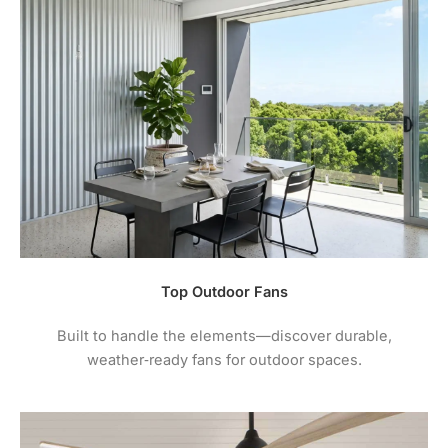
Top Outdoor Fans
Built to handle the elements—discover durable,
weather‑ready fans for outdoor spaces.