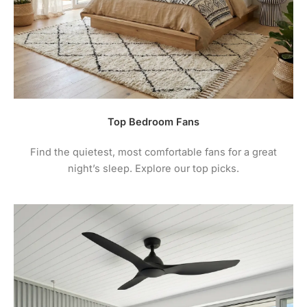
Top Bedroom Fans
Find the quietest, most comfortable fans for a great
night’s sleep. Explore our top picks.