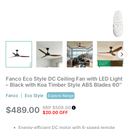
Style
ABS
Blades
60"
quantity
Fanco Eco Style DC Ceiling Fan with LED Light
– Black with Koa Timber Style ABS Blades 60″
Fanco
|
Eco Style
Explore Range
RRP
$
509.00
$
489.00
$20.00 OFF
Energy-efficient DC motor with 6-speed remote