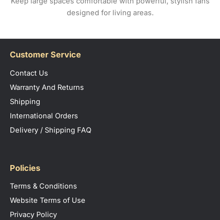
Keep large spaces comfortable with powerful, stylish fans
designed for living areas.
Customer Service
Contact Us
Warranty And Returns
Shipping
International Orders
Delivery / Shipping FAQ
Policies
Terms & Conditions
Website Terms of Use
Privacy Policy