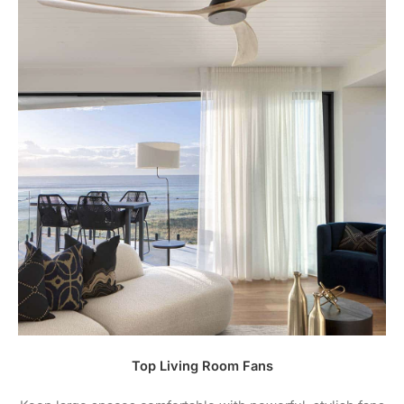
Top Living Room Fans