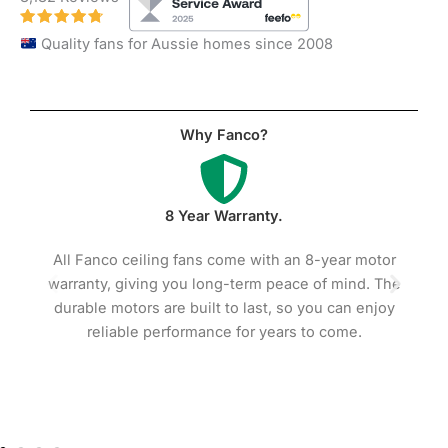
Quality fans for Aussie homes since 2008
Why Fanco?
Premium Quality Motors.
8-year motor
Fanco ceiling fans feature high-efficiency mo
 of mind. The
with precision ball bearings, ensuring smooth, 
you can enjoy
operation and long-lasting reliability. Built w
to come.
copper coils for added efficiency and durabili
these motors reduce heat and wear compare
standard alternatives.