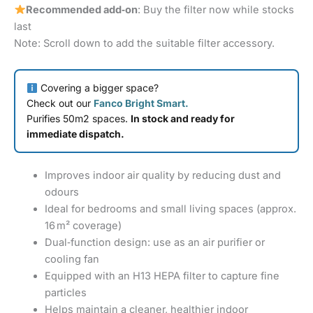
Recommended add‑on
: Buy the filter now while stocks
last
Note: Scroll down to add the suitable filter accessory.
Covering a bigger space?
Check out our
Fanco Bright Smart.
Purifies 50m2 spaces.
In stock and ready for
immediate dispatch.
Improves indoor air quality by reducing dust and
odours
Ideal for bedrooms and small living spaces (approx.
16 m² coverage)
Dual‑function design: use as an air purifier or
cooling fan
Equipped with an H13 HEPA filter to capture fine
particles
Helps maintain a cleaner, healthier indoor