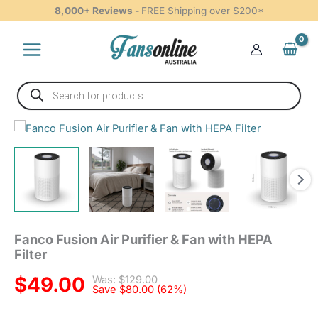
Purifier
Skip
8,000+ Reviews -
FREE Shipping over $200*
&
to
Fan
content
with
HEPA
Filter
Products
quantity
search
Fanco
Fusion
Air
Purifier
&
Fan
with
HEPA
Fanco Fusion Air Purifier & Fan with HEPA
Filter
Filter
quantity
$
49.00
Was:
$
129.00
Save
$
80.00
(62%)