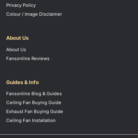
Privacy Policy
Colour / Image Disclaimer
About Us
About Us
Fansonline Reviews
Guides & Info
Fansonline Blog & Guides
Ceiling Fan Buying Guide
Exhaust Fan Buying Guide
Ceiling Fan Installation