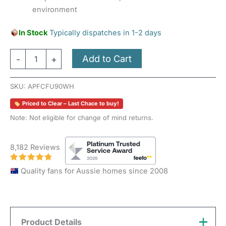
environment
In Stock
Typically dispatches in 1-2 days
Add to Cart
-
+
SKU:
APFCFU90WH
Priced to Clear – Last Chace to buy!
Note: Not eligible for change of mind returns.
8,182 Reviews
Quality fans for Aussie homes since 2008
Product Details