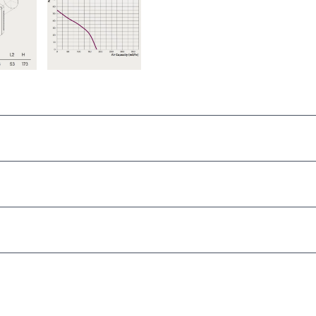
Window or thin Panel
150mm – 160mm
h 31, 2025
185m3/hr
ctrician required)