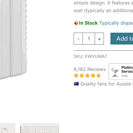
simple design. It features
wall (typically an additiona
In Stock
Typically dispa
Add t
-
+
SKU:
EWVUMA1
8,182 Reviews
Quality fans for Aussi