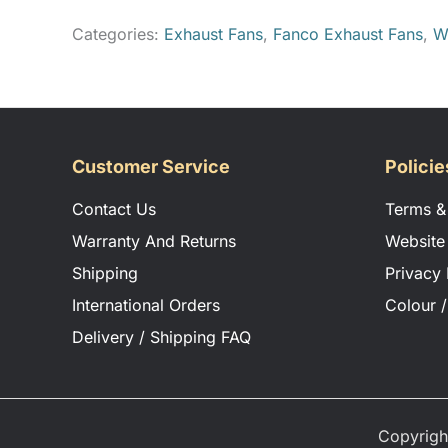
Categories:
Exhaust Fans
,
Fanco Exhaust Fans
,
W
CLICK TO DOWNLOAD VALERIE SPEC SHEET
CLICK TO DOWNLOAD VALERIE INSTALLAT
Customer Service
Policie
Contact Us
Terms &
Warranty And Returns
Website
Shipping
Privacy 
International Orders
Colour /
Delivery / Shipping FAQ
Copyrigh