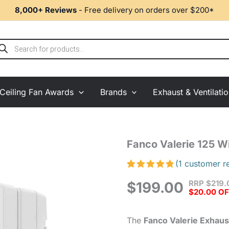
8,000+ Reviews
- Free delivery on orders over $200*
ducts
rch
Ceiling Fan Awards
Brands
Exhaust & Ventilati
Fanco
Fanco Valerie 125 
Valerie
125
(
1
customer r
Window
Rated
1
5.00
RRP
$
219.
Exhaust
$
199.00
out of 5
$20.00 O
based on
Fan
customer
White
rating
quantity
The
Fanco Valerie Exhaus