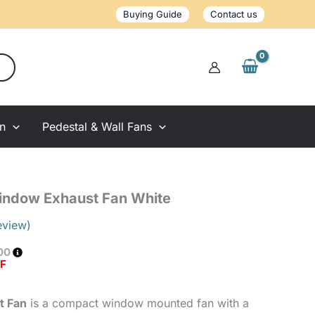
Exhaust
Buying Guide
Contact us
Fan
White
quantity
on
Pedestal & Wall Fans
Window Exhaust Fan White
eview)
00
FF
t Fan
is a compact window mounted fan with a