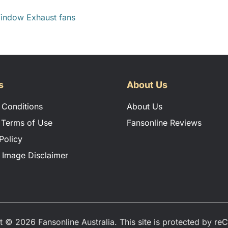
indow Exhaust fans
ION MANUAL
s
About Us
 Conditions
About Us
 Terms of Use
Fansonline Reviews
Policy
 Image Disclaimer
t © 2026 Fansonline Australia. This site is protected by r