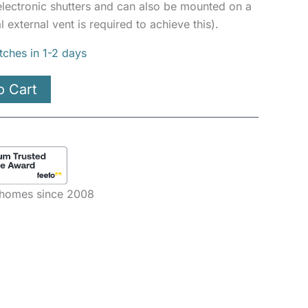
 electronic shutters and can also be mounted on a
l external vent is required to achieve this).
tches in 1-2 days
o Cart
e homes since 2008