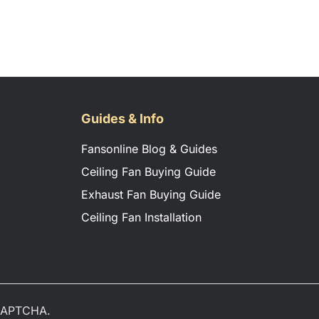
Guides & Info
Fansonline Blog & Guides
Ceiling Fan Buying Guide
Exhaust Fan Buying Guide
Ceiling Fan Installation
eCAPTCHA.