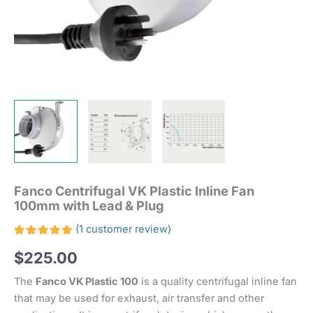
Fanco Centrifugal VK Plastic Inline Fan
100mm with Lead & Plug
(
1
customer review)
Rated
1
$
225.00
5.00
out
of 5
based on
The
Fanco VK Plastic 100
is a quality centrifugal inline fan
customer
rating
that may be used for exhaust, air transfer and other