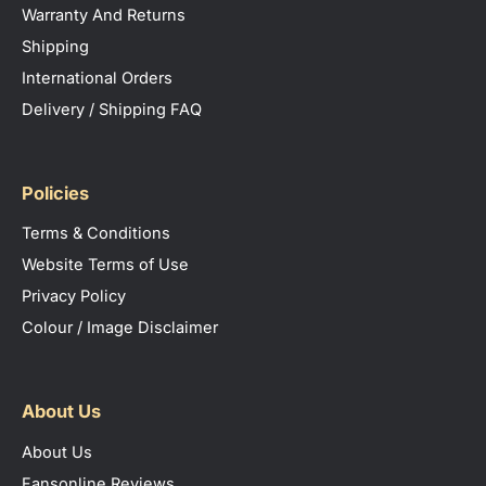
Warranty And Returns
Shipping
International Orders
Delivery / Shipping FAQ
Policies
Terms & Conditions
Website Terms of Use
Privacy Policy
Colour / Image Disclaimer
About Us
About Us
Fansonline Reviews