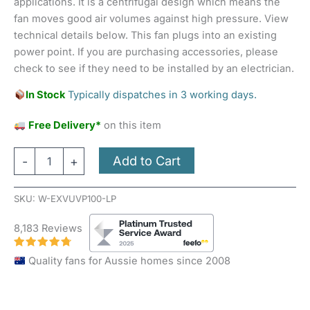
applications. It is a centrifugal design which means the
fan moves good air volumes against high pressure. View
technical details below. This fan plugs into an existing
power point. If you are purchasing accessories, please
check to see if they need to be installed by an electrician.
In Stock
Typically dispatches in 3 working days.
Free Delivery*
on this item
Add to Cart
-
+
SKU:
W-EXVUVP100-LP
8,183 Reviews
Quality fans for Aussie homes since 2008