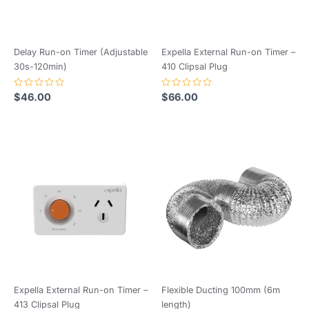
Delay Run-on Timer (Adjustable
Expella External Run-on Timer –
30s-120min)
410 Clipsal Plug
Rated
Rated
$
46.00
$
66.00
0
0
out
out
of
of
5
5
Expella External Run-on Timer –
Flexible Ducting 100mm (6m
413 Clipsal Plug
length)