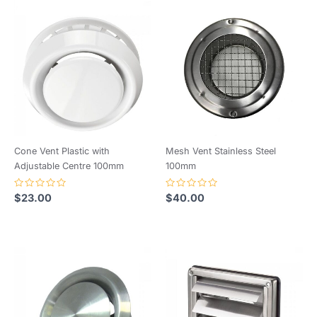
Cone Vent Plastic with
Mesh Vent Stainless Steel
Adjustable Centre 100mm
100mm
Rated
Rated
$
23.00
$
40.00
0
0
out
out
of
of
5
5