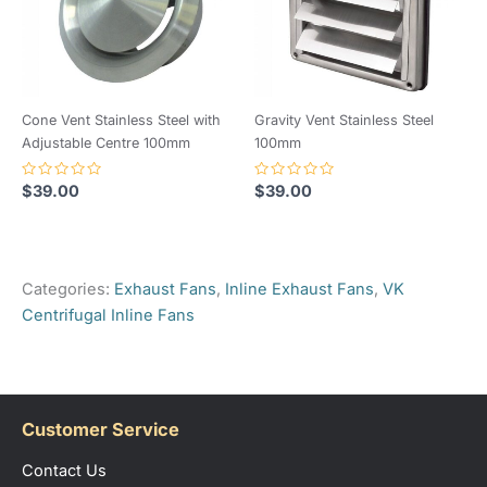
Cone Vent Stainless Steel with
Gravity Vent Stainless Steel
Adjustable Centre 100mm
100mm
Rated
Rated
$
39.00
$
39.00
0
0
out
out
of
of
5
5
Categories:
Exhaust Fans
,
Inline Exhaust Fans
,
VK
Centrifugal Inline Fans
Customer Service
Contact Us