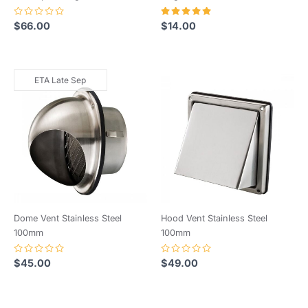
Rated
Rated
$
66.00
$
14.00
0
5.00
out
out of 5
of
5
ETA Late Sep
Dome Vent Stainless Steel
Hood Vent Stainless Steel
100mm
100mm
Rated
Rated
$
45.00
$
49.00
0
0
out
out
of
of
5
5