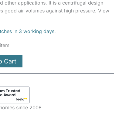
d other applications. It is a centrifugal design
 good air volumes against high pressure. View
atches in 3 working days.
 item
o Cart
e homes since 2008