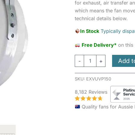
for exhaust, air transfer an
which means the fan moves
technical details below.
In Stock
Typically disp
Free Delivery*
on this
Add t
-
+
SKU:
EXVUVP150
8,182 Reviews
Quality fans for Aussi