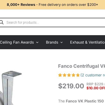
8,000+ Reviews
- Free delivery on orders over $200*
ducts
rch
Ceiling Fan Awards
Brands
Exhaust & Ventilati
Fanco
Fanco Centrifugal V
Centrifugal
VK
(
2
customer r
Plastic
Rated
2
5.00
RRP
$
229
Inline
$
219.00
out of 5
$10.00 OF
based on
Fan
customer
150mm
ratings
quantity
The
Fanco VK Plastic 150