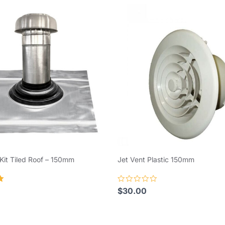
Kit Tiled Roof – 150mm
Jet Vent Plastic 150mm
Rated
$
30.00
0
out
of
5