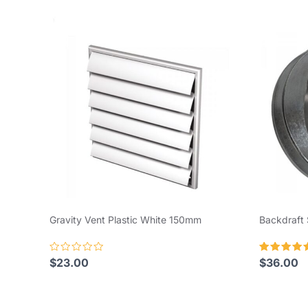
Gravity Vent Plastic White 150mm
Backdraft
Rated
Rated
$
23.00
$
36.00
0
5.00
out
out of 5
of
5