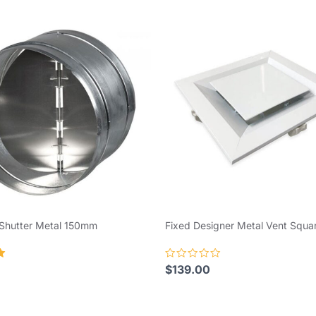
 Shutter Metal 150mm
Fixed Designer Metal Vent Squ
Rated
$
139.00
0
out
of
5