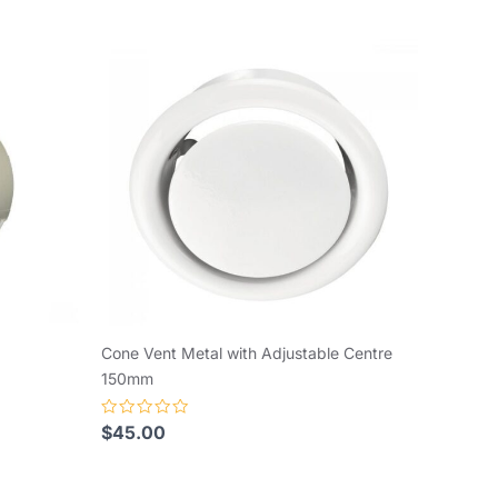
Cone Vent Metal with Adjustable Centre
150mm
Rated
$
45.00
0
out
of
5