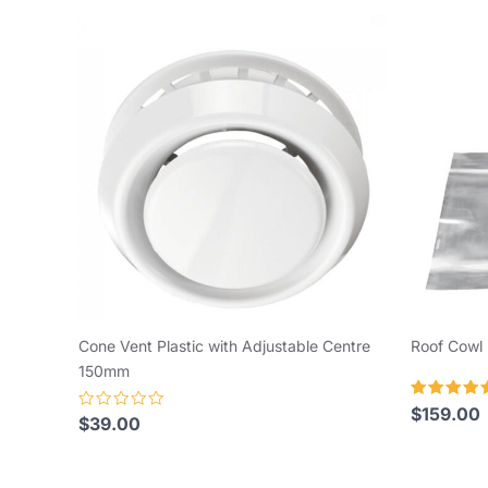
Cone Vent Plastic with Adjustable Centre
Roof Cowl 
150mm
Rated
$
159.00
Rated
$
39.00
5.00
0
out of 5
out
of
5