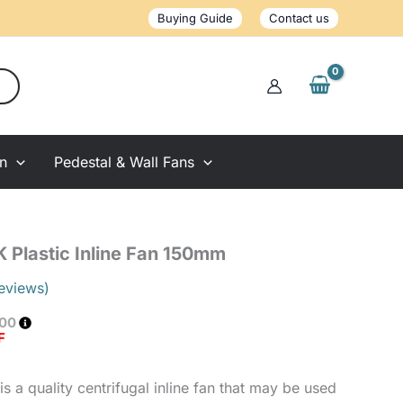
Inline
Buying Guide
Contact us
Fan
150mm
quantity
on
Pedestal & Wall Fans
K Plastic Inline Fan 150mm
eviews)
.00
F
is a quality centrifugal inline fan that may be used