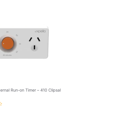
ternal Run-on Timer – 410 Clipsal