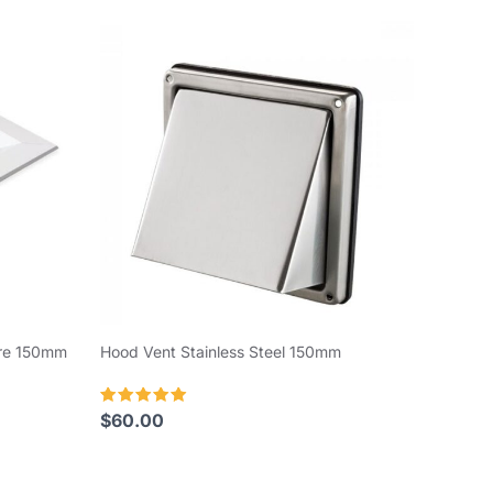
are 150mm
Hood Vent Stainless Steel 150mm
Rated
$
60.00
5.00
out of 5