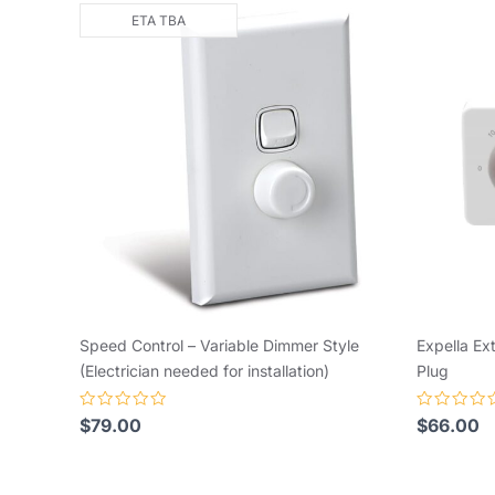
ETA TBA
Speed Control – Variable Dimmer Style
Expella Ex
(Electrician needed for installation)
Plug
Rated
Rated
$
79.00
$
66.00
0
0
out
out
of
of
5
5