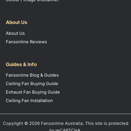
About Us
About Us
Fansonline Reviews
Guides & Info
Fansonline Blog & Guides
Ceiling Fan Buying Guide
Exhaust Fan Buying Guide
Ceiling Fan Installation
Copyright © 2026 Fansonline Australia. This site is protected
by reCAPTCHA.