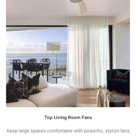
Top Living Room Fans
Keep large spaces comfortable with powerful, stylish fans