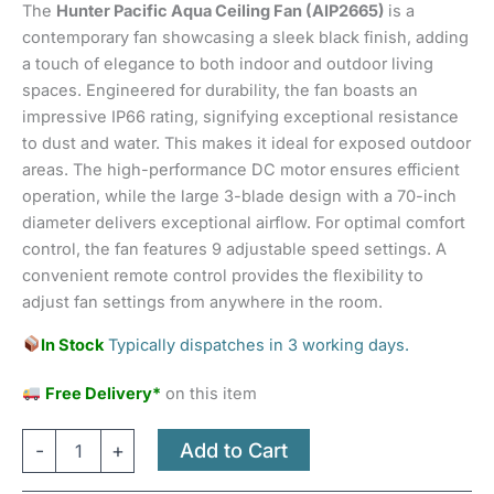
The
Hunter Pacific Aqua Ceiling Fan (AIP2665)
is a
ratings
contemporary fan showcasing a sleek black finish, adding
a touch of elegance to both indoor and outdoor living
spaces. Engineered for durability, the fan boasts an
impressive IP66 rating, signifying exceptional resistance
to dust and water. This makes it ideal for exposed outdoor
areas. The high-performance DC motor ensures efficient
operation, while the large 3-blade design with a 70-inch
diameter delivers exceptional airflow. For optimal comfort
control, the fan features 9 adjustable speed settings. A
convenient remote control provides the flexibility to
adjust fan settings from anywhere in the room.
In Stock
Typically dispatches in 3 working days.
Free Delivery*
on this item
Add to Cart
-
+