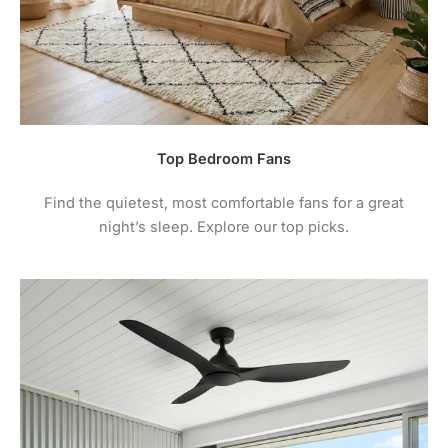
Top Bedroom Fans
Find the quietest, most comfortable fans for a great
night’s sleep. Explore our top picks.