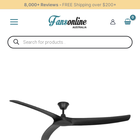
DC
Skip
8,000+ Reviews -
FREE Shipping over $200*
Ceiling
to
Fan
content
-
Black
70"
Products
quantity
search
Aqua
IP66
Rated
DC
Ceiling
Fan
-
Black
70"
quantity