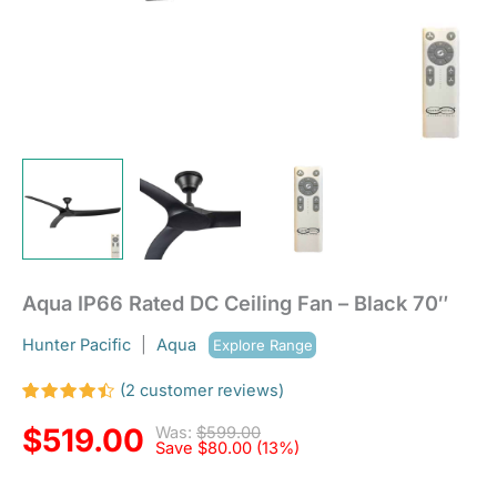
Aqua IP66 Rated DC Ceiling Fan – Black 70″
Hunter Pacific
|
Aqua
Explore Range
(
2
customer reviews)
Rated
2
4.50
out
$
519.00
Was:
$
599.00
of 5
Save
$
80.00
(13%)
based
on
customer