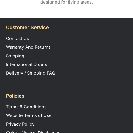
designed for living areas.
Customer Service
Contact Us
Warranty And Returns
Shipping
International Orders
Delivery / Shipping FAQ
Policies
Terms & Conditions
Website Terms of Use
Privacy Policy
Colour / Image Disclaimer