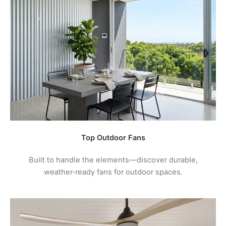
Top Outdoor Fans
Built to handle the elements—discover durable,
weather‑ready fans for outdoor spaces.