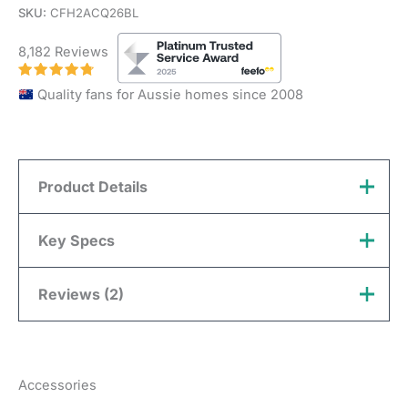
SKU:
CFH2ACQ26BL
8,182 Reviews
Quality fans for Aussie homes since 2008
Product Details
Hunter Pacific Aqua Key Features
Key Specs
Indoor, Outdoor
Reviews (2)
Install Location
Brand
Hunter Pacific
Undercover & Coastal
Hunter Pacific: 3 year in
Murray
(verified owner)
March
Blade Material
Plastic
home warranty +
additional 4 year motor
18, 2026
Warranty
Accessories
Overall
replacement. Terms &
Details
178cm (70″)