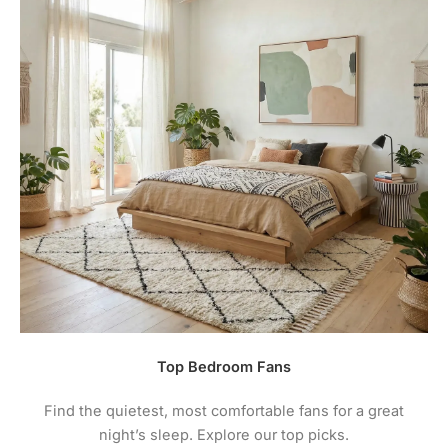
contacting the warranty line. Most warranties are in-
home therefore will only take effect on installed
fans unless otherwise instructed.
3.
You must maintain your ceiling fan to prevent
corrosion damage to the finishes. A lack of
maintenance causing damage is not covered by
warranty. See your fan instructions for care /
maintenance instructions.
4.
For comprehensive warranty information + terms
and conditions please visit the manufacturers
website.
Top Bedroom Fans
Find the quietest, most comfortable fans for a great
night’s sleep. Explore our top picks.