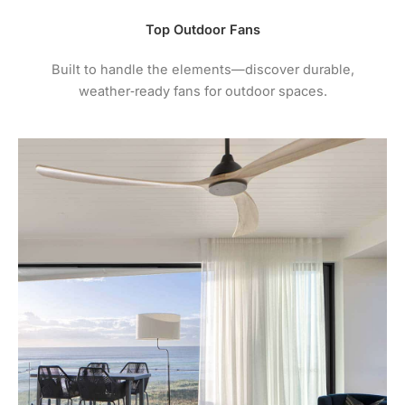
Top Outdoor Fans
Built to handle the elements—discover durable,
weather‑ready fans for outdoor spaces.