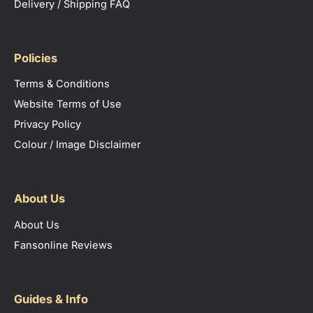
Delivery / Shipping FAQ
Policies
Terms & Conditions
Website Terms of Use
Privacy Policy
Colour / Image Disclaimer
About Us
About Us
Fansonline Reviews
Guides & Info