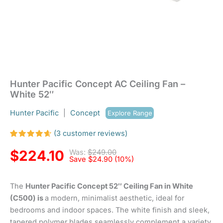
Hunter Pacific Concept AC Ceiling Fan –
White 52″
Hunter Pacific
|
Concept
Explore Range
(
3
customer reviews)
Rated
3
4.67
out
$
224.10
Was:
$
249.00
of 5
Save
$
24.90
(10%)
based
on
customer
The
Hunter Pacific Concept 52″ Ceiling Fan in White
ratings
(C500) is
a modern, minimalist aesthetic, ideal for
bedrooms and indoor spaces. The white finish and sleek,
tapered polymer blades seamlessly complement a variety