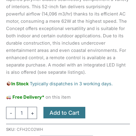
of interiors. This 52-inch fan delivers surprisingly
powerful airflow (14,096 m3/hr) thanks to its efficient AC
motor, consuming a mere 62W at the highest speed. The
Concept offers exceptional versatility and is suitable for
both indoor and certain outdoor applications. Due to its
durable construction, this includes undercover
entertainment areas and even coastal environments. For
enhanced control, a remote control is available as a
separate purchase. A model with an integrated LED light
is also offered (see separate listings).
In Stock
Typically dispatches in 3 working days.
Free Delivery*
on this item
Add to Cart
-
+
SKU:
CFH2CO2WH