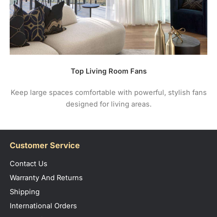
Top Living Room Fans
Keep large spaces comfortable with powerful, stylish fans
designed for living areas.
Customer Service
Contact Us
Warranty And Returns
Shipping
International Orders