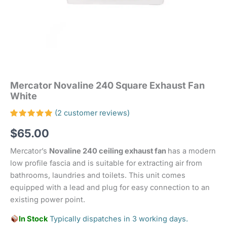
Mercator Novaline 240 Square Exhaust Fan
White
(
2
customer reviews)
Rated
2
$
65.00
5.00
out
of 5
based on
Mercator’s
Novaline 240 ceiling exhaust fan
has a modern
customer
ratings
low profile fascia and is suitable for extracting air from
bathrooms, laundries and toilets. This unit comes
equipped with a lead and plug for easy connection to an
existing power point.
In Stock
Typically dispatches in 3 working days.