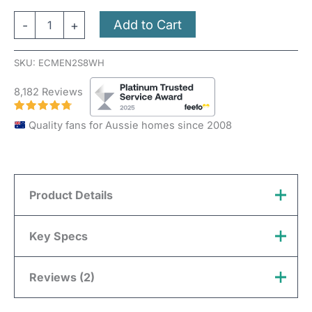
Add to Cart
-
+
SKU:
ECMEN2S8WH
8,182 Reviews
Quality fans for Aussie homes since 2008
Product Details
Novaline Features Overview:
Key Specs
Installation
Ceiling ONLY
Reviews (2)
Brand
Mercator
Hole Size
240mm
Colour
White