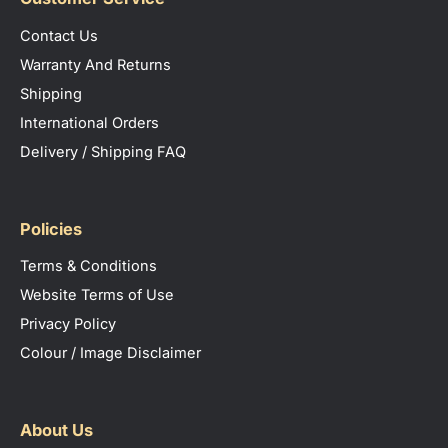
Contact Us
Warranty And Returns
Shipping
International Orders
Delivery / Shipping FAQ
Policies
Terms & Conditions
Website Terms of Use
Privacy Policy
Colour / Image Disclaimer
About Us