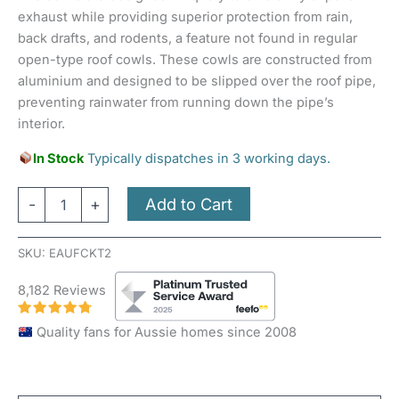
exhaust while providing superior protection from rain,
back drafts, and rodents, a feature not found in regular
open-type roof cowls. These cowls are constructed from
aluminium and designed to be slipped over the roof pipe,
preventing rainwater from running down the pipe’s
interior.
In Stock
Typically dispatches in 3 working days.
Add to Cart
-
+
SKU:
EAUFCKT2
8,182 Reviews
Quality fans for Aussie homes since 2008