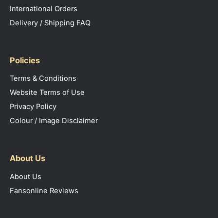
International Orders
Delivery / Shipping FAQ
Policies
Terms & Conditions
Website Terms of Use
Privacy Policy
Colour / Image Disclaimer
About Us
About Us
Fansonline Reviews