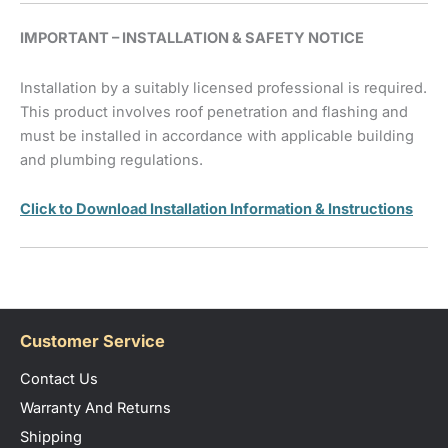
IMPORTANT – INSTALLATION & SAFETY NOTICE
Installation by a suitably licensed professional is required.
This product involves roof penetration and flashing and
must be installed in accordance with applicable building
and plumbing regulations.
Click to Download Installation Information & Instructions
Customer Service
Contact Us
Warranty And Returns
Shipping