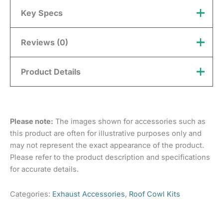
Key Specs
Reviews (0)
Material
Metal
Colour
Silver
There are no reviews yet.
Product Details
Only logged in customers who have purchased this
product may leave a review.
Please note:
The images shown for accessories such as
this product are often for illustrative purposes only and
may not represent the exact appearance of the product.
Please refer to the product description and specifications
for accurate details.
Categories:
Exhaust Accessories
,
Roof Cowl Kits