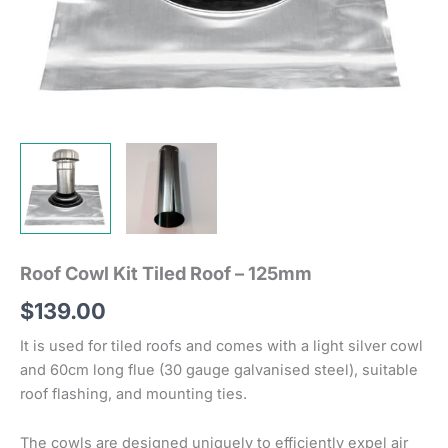
Roof Cowl Kit Tiled Roof – 125mm
$
139.00
It is used for tiled roofs and comes with a light silver cowl
and 60cm long flue (30 gauge galvanised steel), suitable
roof flashing, and mounting ties.
The cowls are designed uniquely to efficiently expel air