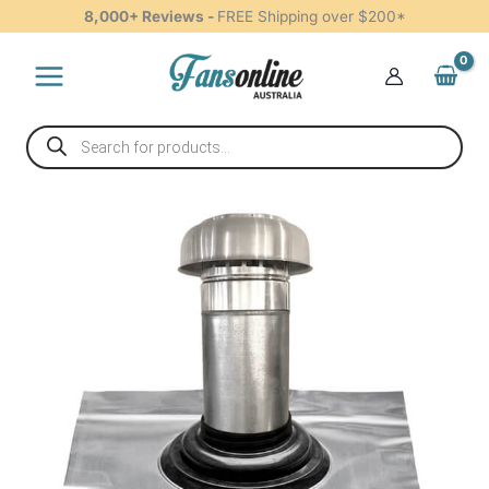
Tiled
Skip
8,000+ Reviews -
FREE Shipping over $200*
Roof
to
-
content
125mm
quantity
Products
search
Roof
Cowl
Kit
Tiled
Roof
-
125mm
quantity