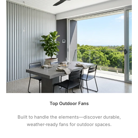
Top Outdoor Fans
Built to handle the elements—discover durable,
weather‑ready fans for outdoor spaces.