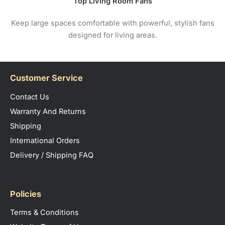
Top Living Room Fans
Keep large spaces comfortable with powerful, stylish fans
designed for living areas.
Customer Service
Contact Us
Warranty And Returns
Shipping
International Orders
Delivery / Shipping FAQ
Policies
Terms & Conditions