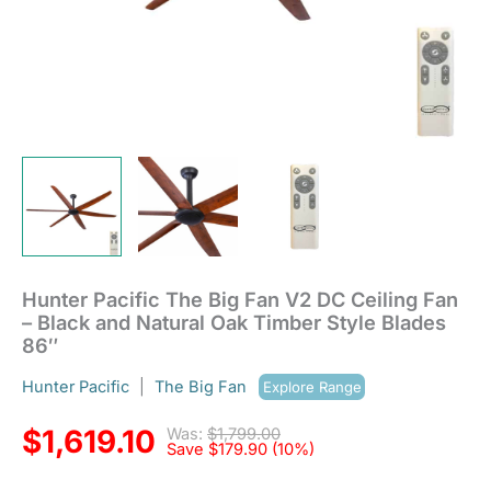
Timber
Style
Blades
86"
quantity
Hunter Pacific The Big Fan V2 DC Ceiling Fan
– Black and Natural Oak Timber Style Blades
86″
Hunter Pacific
|
The Big Fan
Explore Range
$
1,619.10
Was:
$
1,799.00
Save
$
179.90
(10%)