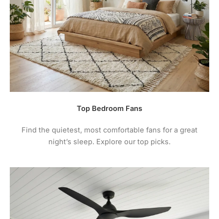
warranty. See your fan instructions for care /
maintenance instructions.
4.
For comprehensive warranty information + terms
and conditions please visit the manufacturers
website.
Top Bedroom Fans
Find the quietest, most comfortable fans for a great
night’s sleep. Explore our top picks.