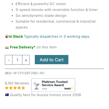
Efficient & powerful DC motor
9-speed remote with reversible function & timer
Six aerodynamic blade design
Suitable for residential, commercial & industrial
spaces
In Stock
Typically dispatches in 3 working days.
Free Delivery*
on this item
Add to Cart
-
+
SKU:
W-CFH2BF26BL-NO
8,182 Reviews
Quality fans for Aussie homes since 2008