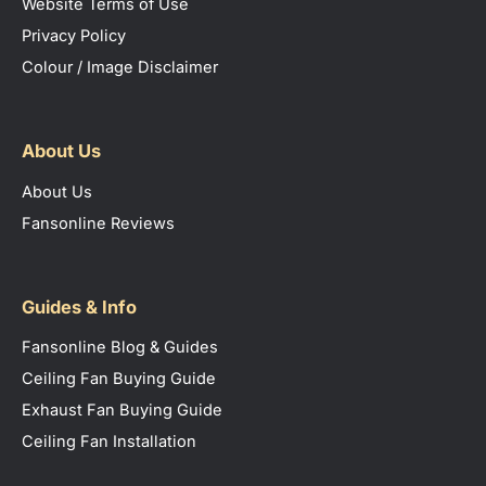
Website Terms of Use
Privacy Policy
Colour / Image Disclaimer
About Us
About Us
Fansonline Reviews
Guides & Info
Fansonline Blog & Guides
Ceiling Fan Buying Guide
Exhaust Fan Buying Guide
Ceiling Fan Installation