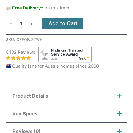
Free Delivery*
on this item
Add to Cart
-
+
SKU:
CFFGFJ22WH
8,182 Reviews
Quality fans for Aussie homes since 2008
Product Details
Three Sixty FlatJET DC 3/4/5 DC Key Features
Key Specs
Installation
Reviews (0)
Indoor, Outdoor Undercover
Brand
Three Sixty