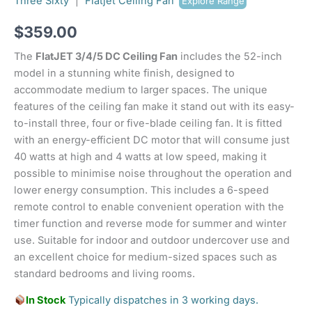
Three Sixty
|
Flatjet Ceiling Fan
Explore Range
$
359.00
The
FlatJET 3/4/5 DC Ceiling Fan
includes the 52-inch
model in a stunning white finish, designed to
accommodate medium to larger spaces. The unique
features of the ceiling fan make it stand out with its easy-
to-install three, four or five-blade ceiling fan. It is fitted
with an energy-efficient DC motor that will consume just
40 watts at high and 4 watts at low speed, making it
possible to minimise noise throughout the operation and
lower energy consumption. This includes a 6-speed
remote control to enable convenient operation with the
timer function and reverse mode for summer and winter
use. Suitable for indoor and outdoor undercover use and
an excellent choice for medium-sized spaces such as
standard bedrooms and living rooms.
In Stock
Typically dispatches in 3 working days.