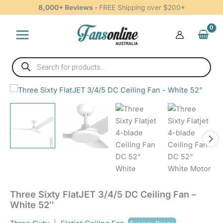
3/4/5
Skip
8,000+ Reviews -
FREE Shipping over $200*
DC
to
Ceiling
content
Fan
-
White
Products
52"
search
quantity
Three
Sixty
FlatJET
3/4/5
DC
Ceiling
Fan
-
White
52"
quantity
Three Sixty FlatJET 3/4/5 DC Ceiling Fan –
White 52″