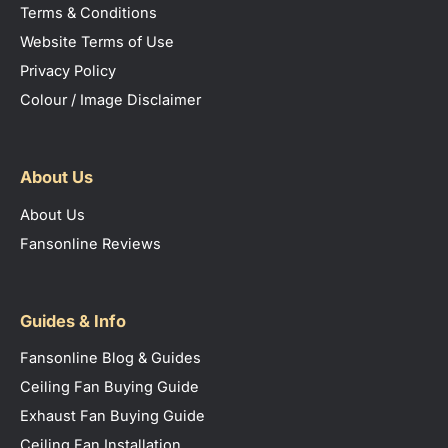
Terms & Conditions
Website Terms of Use
Privacy Policy
Colour / Image Disclaimer
About Us
About Us
Fansonline Reviews
Guides & Info
Fansonline Blog & Guides
Ceiling Fan Buying Guide
Exhaust Fan Buying Guide
Ceiling Fan Installation