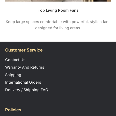
Top Living Room Fans
Keep large spaces comfortable with powerful, stylish fans
designed for living areas.
Customer Service
Contact Us
Warranty And Returns
Shipping
International Orders
Delivery / Shipping FAQ
Policies