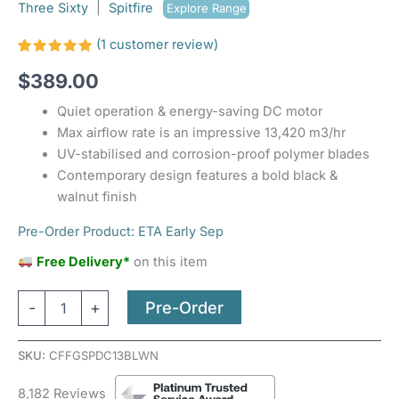
Three Sixty
|
Spitfire
Explore Range
(
1
customer review)
Rated
1
$
389.00
5.00
out
of 5
based on
Quiet operation & energy-saving DC motor
customer
rating
Max airflow rate is an impressive 13,420 m3/hr
UV-stabilised and corrosion-proof polymer blades
Contemporary design features a bold black &
walnut finish
Pre-Order Product: ETA Early Sep
Free Delivery*
on this item
Pre-Order
-
+
SKU:
CFFGSPDC13BLWN
8,182 Reviews