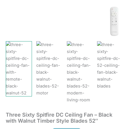
quantity
Three Sixty Spitfire DC Ceiling Fan – Black
with Walnut Timber Style Blades 52″