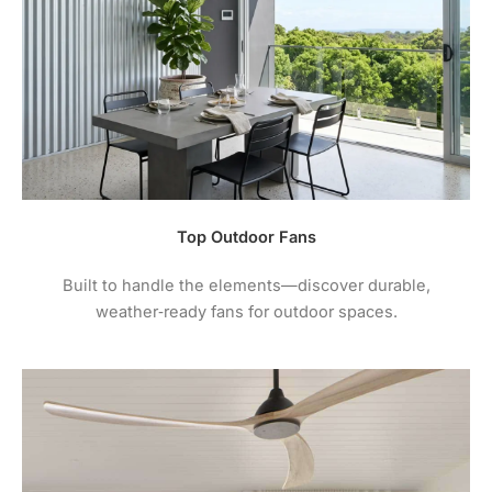
maintenance instructions.
4.
For comprehensive warranty information + terms
and conditions please visit the manufacturers
website.
Top Outdoor Fans
Built to handle the elements—discover durable,
weather‑ready fans for outdoor spaces.