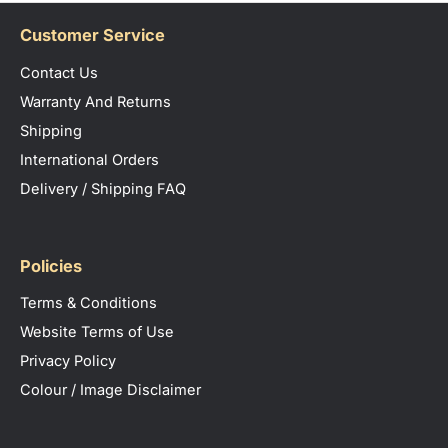
Customer Service
Contact Us
Warranty And Returns
Shipping
International Orders
Delivery / Shipping FAQ
Policies
Terms & Conditions
Website Terms of Use
Privacy Policy
Colour / Image Disclaimer