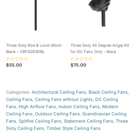
Valid for Australian
Our electrician even commented on
Blade Pitch
Highly Curved
installations only.
the good quality of the fans. I love
Conditions Apply.
the wood grain colour and it
Motor Type
DC
matched in well with our new patio.
Installation
Indoor, Outdoor –
Control Type
Remote Control
Thank you.
Location
Undercover
Overall
Summer /
Three Sixty Rod & Loom 90cm
Three Sixty 45 Degree Angle Kit
Quick delivery and good
132cm (52")
Reversible from remote
Diameter
Winter use?
Black – CRFGDE90BL
for DC Fans Only – Black
communication throughout.
Control
Remote Control
Rated
Rated
Ceiling to
280mm (300mm to base of
$
55.00
$
75.00
0
0
out
out
Blade Drop
motor)
Motor Type
DC
of
of
Only logged in customers who have purchased this
5
5
product may leave a review.
Angled
Suitable for angled ceilings
Blade Material
Plastic
Categories:
Architectural Ceiling Fans
,
Black Ceiling Fans
,
Ceilings?
up to 12 degrees
Motor Colour
Black
Ceiling Fans
,
Ceiling Fans without Lights
,
DC Ceiling
Light
Fans
,
High Airflow Fans
,
Indoor Ceiling Fans
,
Modern
Not Included
Blade Colour
Walnut
Included?
Ceiling Fans
,
Outdoor Ceiling Fans
,
Scandinavian Ceiling
Fans
,
Spitfire Ceiling Fans
,
Statement Ceiling Fans
,
Three
Barcode
9349493004043
Sixty Ceiling Fans
,
Timber Style Ceiling Fans
Number
This product boasts a variety of features aimed at