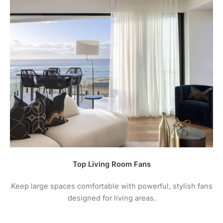
Top Living Room Fans
Keep large spaces comfortable with powerful, stylish fans
designed for living areas.