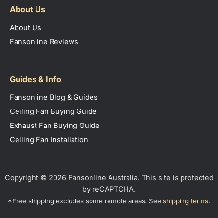
About Us
About Us
Fansonline Reviews
Guides & Info
Fansonline Blog & Guides
Ceiling Fan Buying Guide
Exhaust Fan Buying Guide
Ceiling Fan Installation
Copyright © 2026 Fansonline Australia. This site is protected
by reCAPTCHA.
*Free shipping excludes some remote areas. See
shipping terms
.