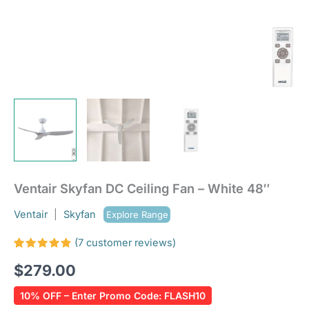
Ventair Skyfan DC Ceiling Fan – White 48″
Ventair
|
Skyfan
Explore Range
(
7
customer reviews)
Rated
7
$
279.00
4.86
out
of 5
based on
10% OFF – Enter Promo Code: FLASH10
customer
ratings