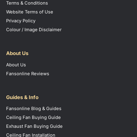
Terms & Conditions
Website Terms of Use
Privacy Policy
Colour / Image Disclaimer
About Us
About Us
Fansonline Reviews
Guides & Info
Fansonline Blog & Guides
Ceiling Fan Buying Guide
Exhaust Fan Buying Guide
Ceiling Fan Installation