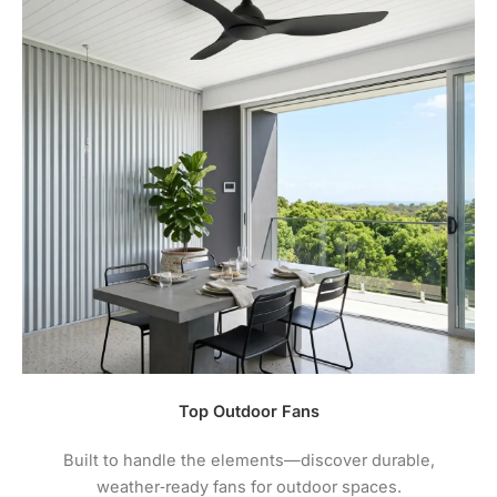
Top Outdoor Fans
Built to handle the elements—discover durable,
weather‑ready fans for outdoor spaces.