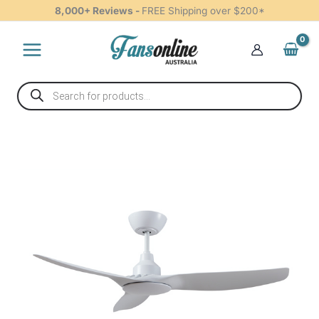
Ceiling
Skip
8,000+ Reviews -
FREE Shipping over $200*
Fan
to
-
content
White
48"
quantity
Products
search
Ventair
Skyfan
DC
Ceiling
Fan
-
White
48"
quantity