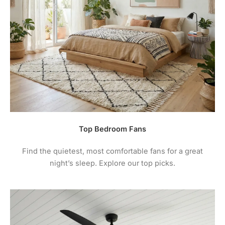
product may leave a review.
maintenance instructions.
4.
For comprehensive warranty information + terms
and conditions please visit the manufacturers
website.
Top Bedroom Fans
Find the quietest, most comfortable fans for a great
night’s sleep. Explore our top picks.