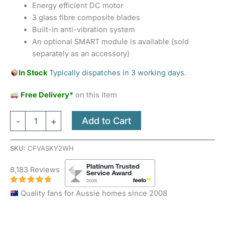
Energy efficient DC motor
3 glass fibre composite blades
Built-in anti-vibration system
An optional SMART module is available (sold
separately as an accessory)
In Stock
Typically dispatches in 3 working days.
Free Delivery*
on this item
Add to Cart
-
+
SKU:
CFVASKY2WH
8,183 Reviews
Quality fans for Aussie homes since 2008