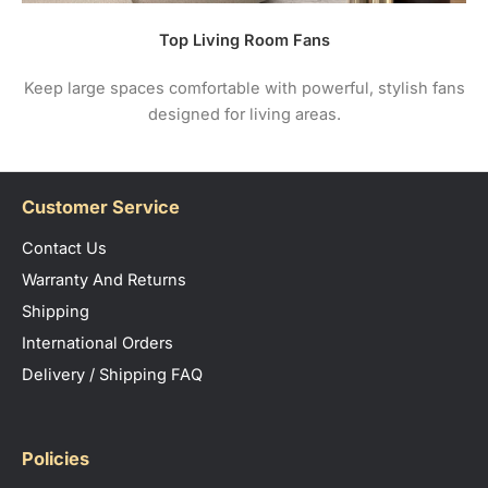
Top Living Room Fans
Keep large spaces comfortable with powerful, stylish fans
designed for living areas.
Customer Service
Contact Us
Warranty And Returns
Shipping
International Orders
Delivery / Shipping FAQ
Policies