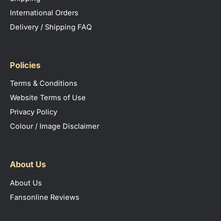
International Orders
Delivery / Shipping FAQ
Policies
Terms & Conditions
Website Terms of Use
Privacy Policy
Colour / Image Disclaimer
About Us
About Us
Fansonline Reviews