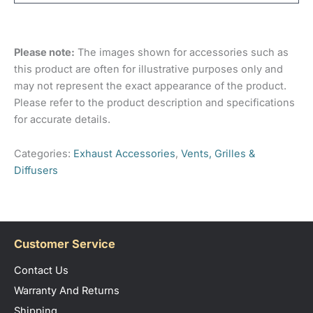
Depth (from wall to bottom of hood) 82mm
Material
Plastic
There are no reviews yet.
Duct outlet: 30mm
Colour
Black
Please note:
The images shown for accessories such as
Only logged in customers who have purchased this
this product are often for illustrative purposes only and
Duct Size
100mm
product may leave a review.
may not represent the exact appearance of the product.
Please refer to the product description and specifications
for accurate details.
Categories:
Exhaust Accessories
,
Vents, Grilles &
Diffusers
Customer Service
Contact Us
Warranty And Returns
Shipping