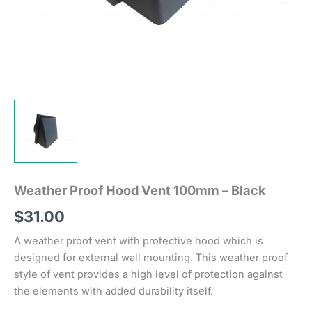
Weather Proof Hood Vent 100mm – Black
$
31.00
A weather proof vent with protective hood which is
designed for external wall mounting. This weather proof
style of vent provides a high level of protection against
the elements with added durability itself.