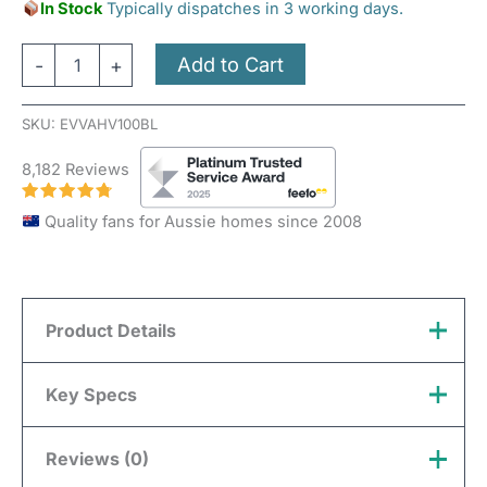
In Stock
Typically dispatches in 3 working days.
Add to Cart
-
+
SKU:
EVVAHV100BL
8,182 Reviews
Quality fans for Aussie homes since 2008
Product Details
This listing is for a vent with a 100mm neck, which
Key Specs
will connect to 100mm ducting or piping.
Reviews (0)
Vent Type
External Wall
Length 114mm x Width 114mm