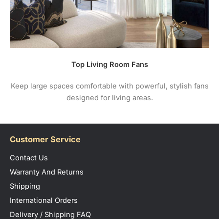
Top Living Room Fans
Keep large spaces comfortable with powerful, stylish fans
designed for living areas.
Customer Service
Contact Us
Warranty And Returns
Shipping
International Orders
Delivery / Shipping FAQ