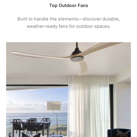
Top Outdoor Fans
Built to handle the elements—discover durable,
weather‑ready fans for outdoor spaces.