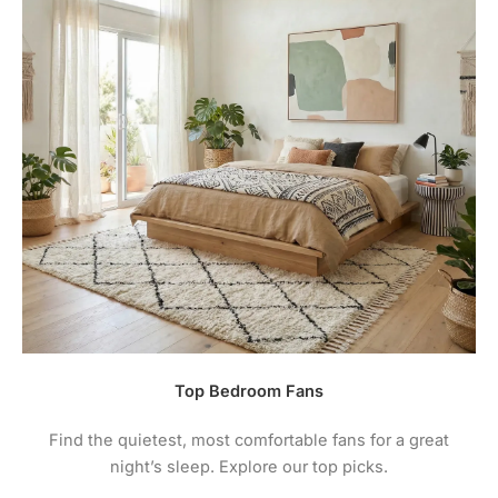
Top Bedroom Fans
Find the quietest, most comfortable fans for a great
night’s sleep. Explore our top picks.