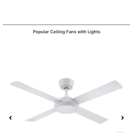
website.
depending on your preferences.
Popular Ceiling Fans with Lights