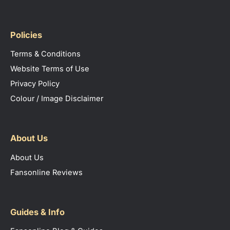
Policies
Terms & Conditions
Website Terms of Use
Privacy Policy
Colour / Image Disclaimer
About Us
About Us
Fansonline Reviews
Guides & Info