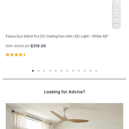
Fanco Eco Silent Pro DC Ceiling Fan with LED Light – White 48″
$
319.00
RRP:
$
339.00
Rated
4.96
out of 5
Looking for Advice?