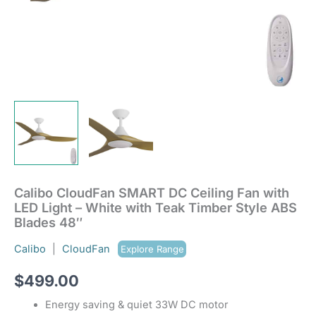
Style
ABS
Blades
48"
quantity
Calibo CloudFan SMART DC Ceiling Fan with
LED Light – White with Teak Timber Style ABS
Blades 48″
Calibo
|
CloudFan
Explore Range
$
499.00
Energy saving & quiet 33W DC motor