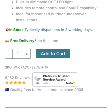
Built-in dimmable CCT LED light
Includes remote control and SMART capability
Ideal for indoor and outdoor undercover
installations
In Stock
Typically dispatches in 3 working days.
Free Delivery*
on this item
Add to Cart
-
+
SKU:
W-CFADCF22LWH-TK
8,182 Reviews
Quality fans for Aussie homes since 2008