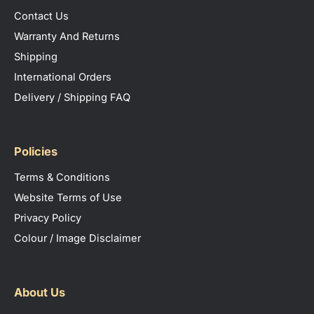
Contact Us
Warranty And Returns
Shipping
International Orders
Delivery / Shipping FAQ
Policies
Terms & Conditions
Website Terms of Use
Privacy Policy
Colour / Image Disclaimer
About Us