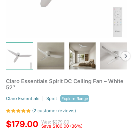
Claro Essentials Spirit DC Ceiling Fan – White
52″
Claro Essentials
|
Spirit
Explore Range
(
2
customer reviews)
Rated
2
5.00
out
$
179.00
Was:
$
279.00
of 5
Save
$
100.00
(36%)
based on