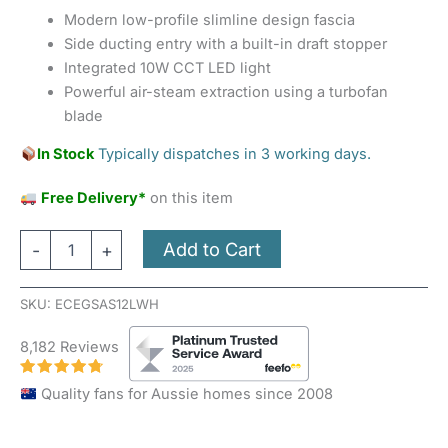
Modern low-profile slimline design fascia
Side ducting entry with a built-in draft stopper
Integrated 10W CCT LED light
Powerful air-steam extraction using a turbofan
blade
In Stock
Typically dispatches in 3 working days.
Free Delivery*
on this item
Add to Cart
-
+
SKU:
ECEGSAS12LWH
8,182 Reviews
Quality fans for Aussie homes since 2008