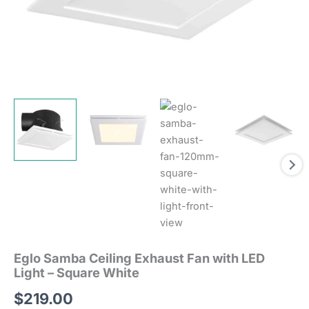
Eglo Samba Ceiling Exhaust Fan with LED
Light – Square White
$
219.00