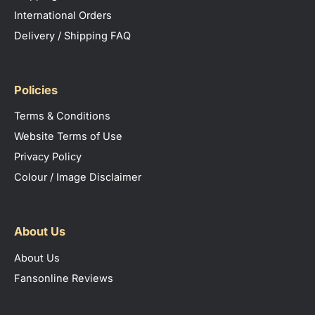
Samba S
pecifications Sheet
For comprehensive warranty information relating to
International Orders
this product please visit the manufacturers website.
Delivery / Shipping FAQ
Understanding the Eglo Samba Light
Policies
Light Type
LED
Terms & Conditions
Light Wattage
10w
Website Terms of Use
Privacy Policy
Lumens
850
Colour / Image Disclaimer
Light Temperature
3000K, 4000K or 5000K
About Us
About Us
Fansonline Reviews