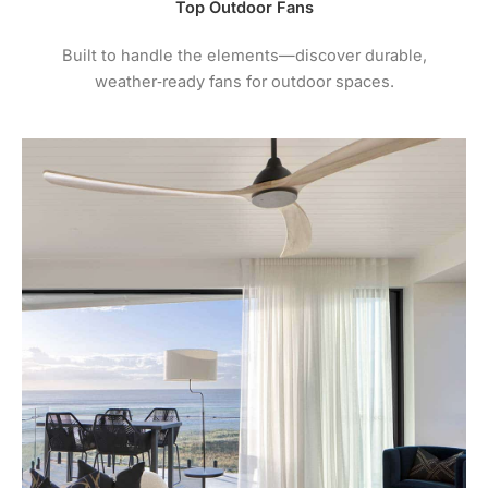
Top Outdoor Fans
Built to handle the elements—discover durable,
weather‑ready fans for outdoor spaces.