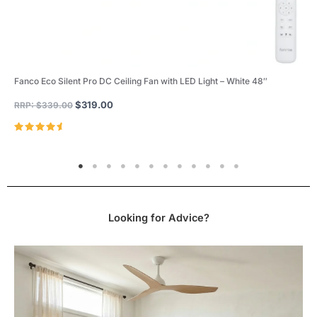
Fanco Eco Silent Pro DC Ceiling Fan with LED Light – White 48″
$
319.00
RRP:
$
339.00
Rated
4.96
out of 5
Looking for Advice?