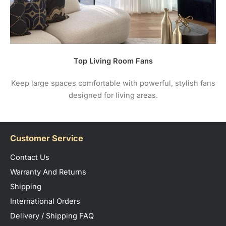
Top Living Room Fans
Keep large spaces comfortable with powerful, stylish fans
designed for living areas.
Customer Service
Contact Us
Warranty And Returns
Shipping
International Orders
Delivery / Shipping FAQ