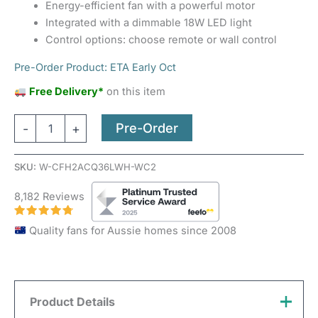
Energy-efficient fan with a powerful motor
Integrated with a dimmable 18W LED light
Control options: choose remote or wall control
Pre-Order Product: ETA Early Oct
Free Delivery*
on this item
Pre-Order
-
+
SKU:
W-CFH2ACQ36LWH-WC2
8,182 Reviews
Quality fans for Aussie homes since 2008
Product Details