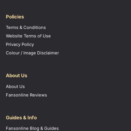
Policies
Terms & Conditions
Website Terms of Use
Privacy Policy
Colour / Image Disclaimer
About Us
About Us
Fansonline Reviews
Guides & Info
Fansonline Blog & Guides