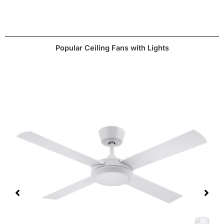
3000K, 4000K or 6000K
Temperature
website.
Dimmable
Yes
Popular Ceiling Fans with Lights
CCT stands for
colour changing technology
which
means you can select a desired temperature
depending on your preferences.