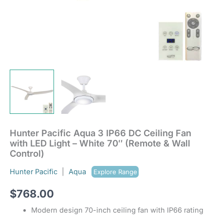
(Remote
&
Wall
Control)
quantity
Hunter Pacific Aqua 3 IP66 DC Ceiling Fan
with LED Light – White 70″ (Remote & Wall
Control)
Hunter Pacific
|
Aqua
Explore Range
$
768.00
Modern design 70-inch ceiling fan with IP66 rating