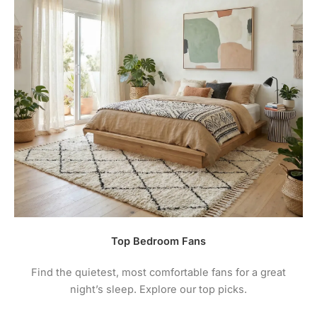
Top Bedroom Fans
Find the quietest, most comfortable fans for a great
night’s sleep. Explore our top picks.