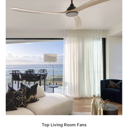
Top Living Room Fans