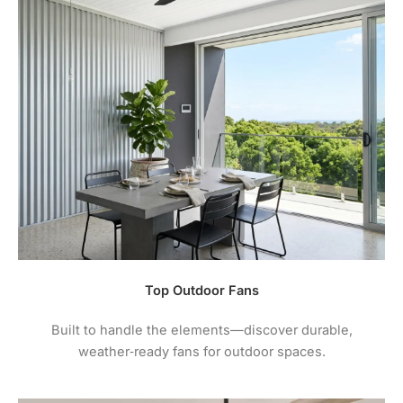
Top Outdoor Fans
Built to handle the elements—discover durable,
weather‑ready fans for outdoor spaces.