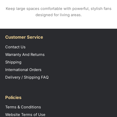
Keep large spaces comfortable with powerful, stylish fans
designed for living areas.
Customer Service
Contact Us
Warranty And Returns
Shipping
International Orders
Delivery / Shipping FAQ
Policies
Terms & Conditions
Website Terms of Use