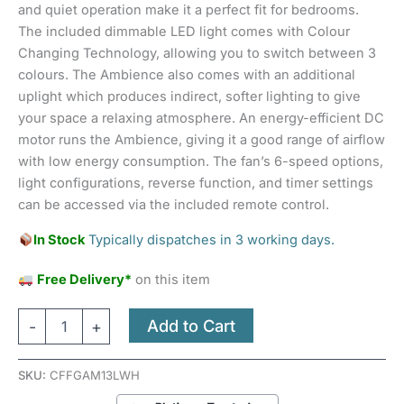
and quiet operation make it a perfect fit for bedrooms.
The included dimmable LED light comes with Colour
Changing Technology, allowing you to switch between 3
colours. The Ambience also comes with an additional
uplight which produces indirect, softer lighting to give
your space a relaxing atmosphere. An energy-efficient DC
motor runs the Ambience, giving it a good range of airflow
with low energy consumption. The fan’s 6-speed options,
light configurations, reverse function, and timer settings
can be accessed via the included remote control.
In Stock
Typically dispatches in 3 working days.
Free Delivery*
on this item
Add to Cart
-
+
SKU:
CFFGAM13LWH