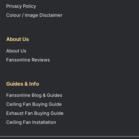
Privacy Policy
Colour / Image Disclaimer
About Us
About Us
Fansonline Reviews
Guides & Info
Fansonline Blog & Guides
Ceiling Fan Buying Guide
Exhaust Fan Buying Guide
Ceiling Fan Installation