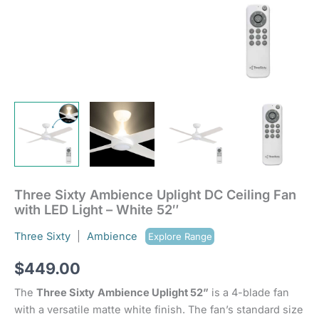
Three Sixty Ambience Uplight DC Ceiling Fan
with LED Light – White 52″
Three Sixty
|
Ambience
Explore Range
$
449.00
The
Three Sixty
Ambience Uplight 52”
is a 4-blade fan
with a versatile matte white finish. The fan’s standard size