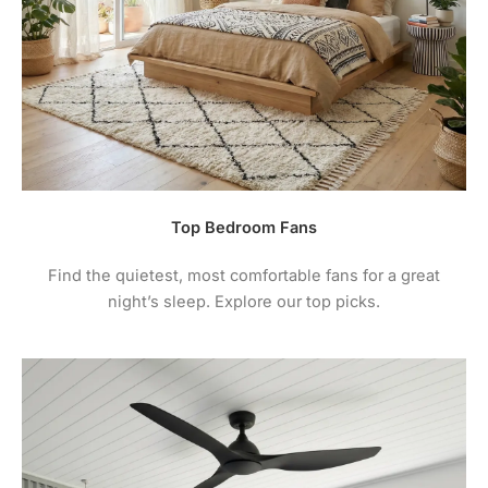
Top Bedroom Fans
Find the quietest, most comfortable fans for a great
night’s sleep. Explore our top picks.